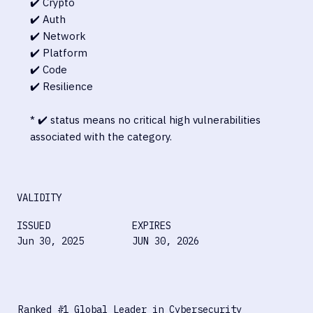
✔️ Crypto
✔️ Auth
✔️ Network
✔️ Platform
✔️ Code
✔️ Resilience
* ✔️ status means no critical high vulnerabilities
associated with the category.
VALIDITY
ISSUED
EXPIRES
Jun 30, 2025
JUN 30, 2026
Ranked #1 Global Leader in Cybersecurity