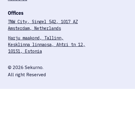
Offices
TNW City, Singel 542, 1017 AZ
Amsterdam, Netherlands
Harju maakond, Tallinn,
Kesklinna linnaosa, Ahtri tn 12,
10151, Estonia
© 2026 Sekurno.
All right Reserved