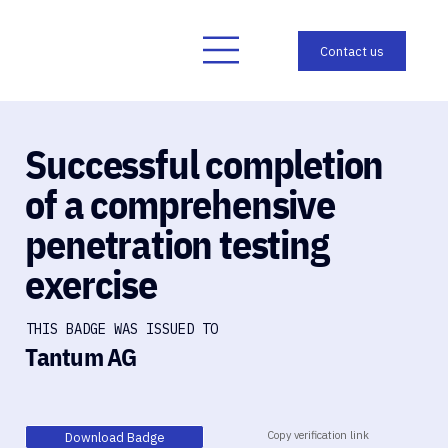
Successful completion
of a comprehensive
penetration testing
exercise
THIS BADGE WAS ISSUED TO
Tantum AG
Copy verification link
Download Badge