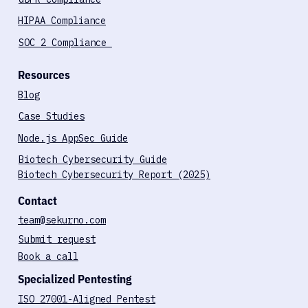
HIPAA Compliance
SOC 2 Compliance
Resources
Blog
Case Studies
Node.js AppSec Guide
Biotech Cybersecurity Guide
Biotech Cybersecurity Report (2025)
Contact
team@sekurno.com
Submit request
Book a call
Specialized Pentesting
ISO 27001-Aligned Pentest