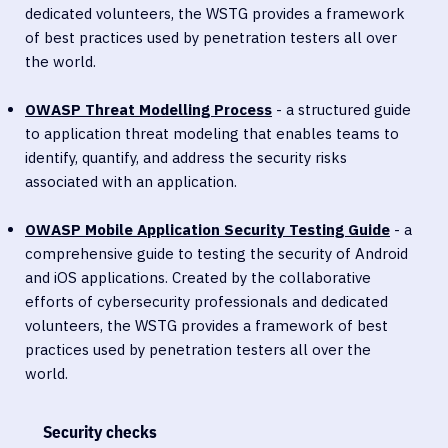
dedicated volunteers, the WSTG provides a framework
of best practices used by penetration testers all over
the world.
OWASP Threat Modelling Proces
s
- a structured guide
to application threat modeling that enables teams to
identify, quantify, and address the security risks
associated with an application.
OWASP Mobile Application Security Testing Guide
- a
comprehensive guide to testing the security of Android
and iOS applications. Created by the collaborative
efforts of cybersecurity professionals and dedicated
volunteers, the WSTG provides a framework of best
practices used by penetration testers all over the
world.
Security checks