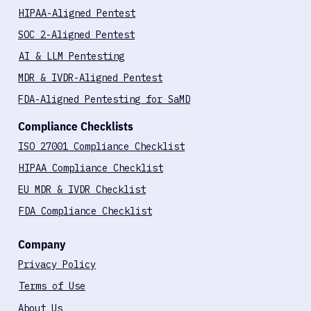
HIPAA-Aligned Pentest
SOC 2-Aligned Pentest
AI & LLM Pentesting
MDR & IVDR-Aligned Pentest
FDA-Aligned Pentesting for SaMD
Compliance Checklists
ISO 27001 Compliance Checklist
HIPAA Compliance Checklist
EU MDR & IVDR Checklist
FDA Compliance Checklist
Company
Privacy Policy
Terms of Use
About Us