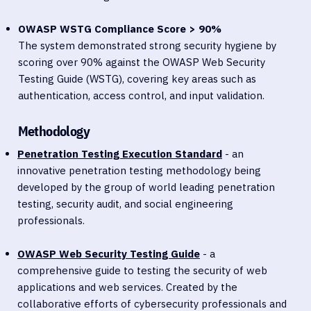
OWASP WSTG Compliance Score > 90%
The system demonstrated strong security hygiene by
scoring over 90% against the OWASP Web Security
Testing Guide (WSTG), covering key areas such as
authentication, access control, and input validation.
Methodology
Penetration Testing Execution Standard
- an
innovative penetration testing methodology being
developed by the group of world leading penetration
testing, security audit, and social engineering
professionals.
OWASP Web Security Testing Guide
- a
comprehensive guide to testing the security of web
applications and web services. Created by the
collaborative efforts of cybersecurity professionals and