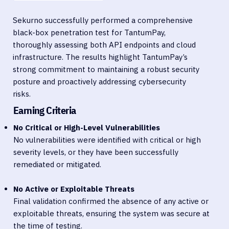
Sekurno successfully performed a comprehensive
black-box penetration test for TantumPay,
thoroughly assessing both API endpoints and cloud
infrastructure. The results highlight TantumPay’s
strong commitment to maintaining a robust security
posture and proactively addressing cybersecurity
risks.
Earning Criteria
No Critical or High-Level Vulnerabilities
No vulnerabilities were identified with critical or high
severity levels, or they have been successfully
remediated or mitigated.
No Active or Exploitable Threats
Final validation confirmed the absence of any active or
exploitable threats, ensuring the system was secure at
the time of testing.