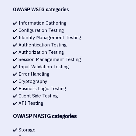
OWASP WSTG categories
✔️ Information Gathering
✔️ Configuration Testing
✔️ Identity Management Testing
✔️ Authentication Testing
✔️ Authorization Testing
✔️ Session Management Testing
✔️ Input Validation Testing
✔️ Error Handling
✔️ Cryptography
✔️ Business Logic Testing
✔️ Client Side Testing
✔️ API Testing
OWASP MASTG categories
✔️ Storage