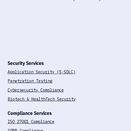
Security Services
Application Security (S-SDLC)
Penetration Testing
Cybersecurity Compliance
Biotech & HealthTech Security
Compliance Services
ISO 27001 Compliance
GDPR Compliance