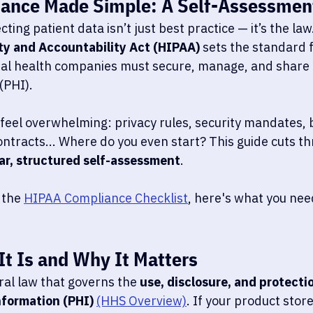
ance Made Simple: A Self-Assessmen
ting patient data isn’t just best practice — it’s the law
ty and Accountability Act (HIPAA)
 sets the standard 
tal health companies must secure, manage, and share 
(PHI).
feel overwhelming: privacy rules, security mandates, 
ntracts... Where do you even start? This guide cuts th
ar, structured self-assessment
.  
 the 
HIPAA Compliance Checklist
, here's what you nee
t Is and Why It Matters
eral law that governs the 
use, disclosure, and protectio
formation (PHI) 
(HHS Overview)
. If your product store