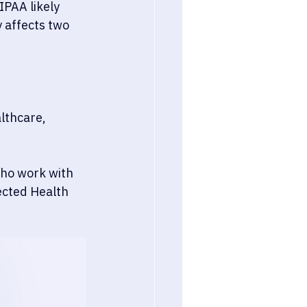
IPAA likely 
 affects two 
lthcare, 
who work with 
ected Health 