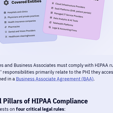
es and Business Associates must comply with HIPAA ru
 responsibilities primarily relate to the PHI they access
ed in a 
Business Associate Agreement (BAA)
.
l Pillars of HIPAA Compliance
ests on 
four critical legal rules
: