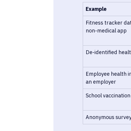
Example
Fitness tracker da
non-medical app
De-identified heal
Employee health in
an employer
School vaccination
Anonymous survey