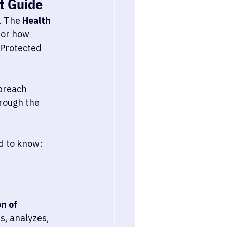
t Guide
. The 
Health 
for how 
Protected 
breach 
rough the 
d to know:
n of 
s, analyzes, 