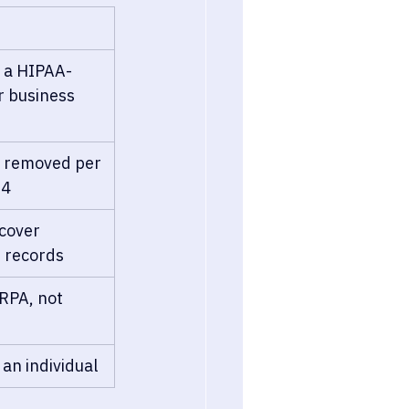
 a HIPAA-
r business 
rs removed per 
14
cover 
 records
RPA, not 
 an individual