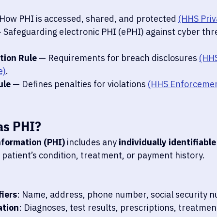
 How PHI is accessed, shared, and protected 
(HHS Priv
— Safeguarding electronic PHI (ePHI) against cyber thr
tion Rule
 — Requirements for breach disclosures 
(HHS
e)
.
ule
 — Defines penalties for violations 
(HHS Enforcemen
as PHI?
nformation (PHI)
 includes any 
individually identifiable
 patient’s condition, treatment, or payment history.
fiers
: Name, address, phone number, social security 
ation
: Diagnoses, test results, prescriptions, treatmen