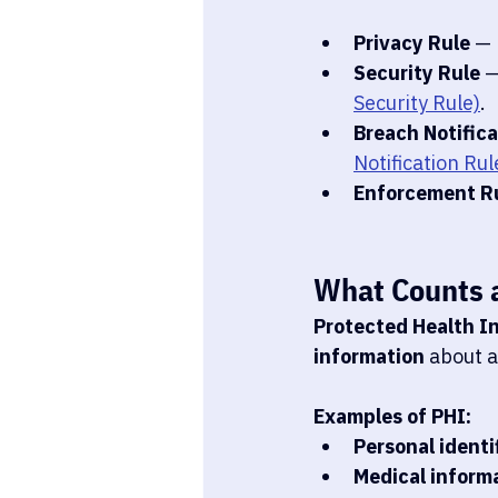
Privacy Rule
 —
Security Rule
 
Security Rule)
.
Breach Notifica
Notification Rul
Enforcement R
What Counts 
Protected Health I
information
 about a
Examples of PHI:
Personal identi
Medical inform