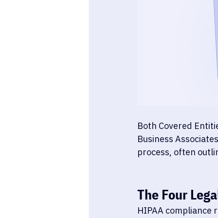
Both Covered Entiti
Business Associates'
process, often outlin
The Four Lega
HIPAA compliance r