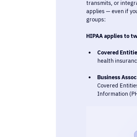
transmits, or integr
applies — even if yo
groups:
HIPAA applies to t
Covered Entitie
health insuranc
Business Associ
Covered Entities
Information (PH