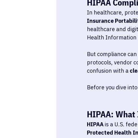
HIPAA Compli
In healthcare, protec
Insurance Portabili
healthcare and digi
Health Information 
But compliance can 
protocols, vendor co
confusion with a 
cle
Before you dive into
HIPAA: What I
HIPAA
 is a U.S. fed
Protected Health In