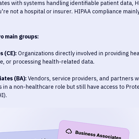
ates with systems handling identifiable patient data, H
u're not a hospital or insurer. HIPAA compliance mainly
wo main groups:
s (CE):
 Organizations directly involved in providing hea
e, or processing health-related data. 
ates (BA):
 Vendors, service providers, and partners 
 in a non-healthcare role but still have access to Prot
I).