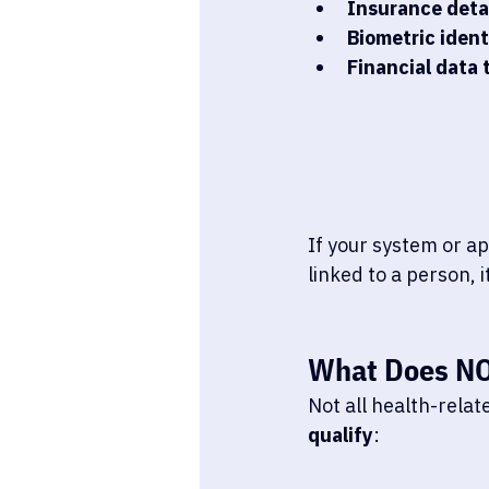
Insurance deta
Biometric ident
Financial data 
If your system or ap
linked to a person, it
What 
Does N
Not all health-rela
qualify
: