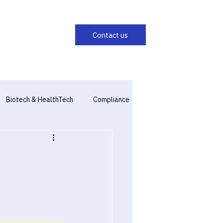
Biotech & HealthTech
Compliance