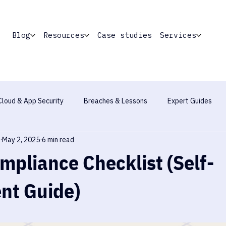
Blog
Resources
Case studies
Services
Cloud & App Security
Breaches & Lessons
Expert Guides
May 2, 2025
6 min read
Industry Report
pliance Checklist (Self-
nt Guide)