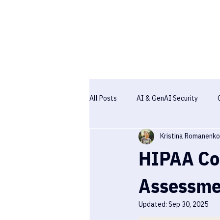
All Posts
AI & GenAI Security
Kristina Romanenko
Pentesting
Case studies
HIPAA Com
Assessme
Updated:
Sep 30, 2025