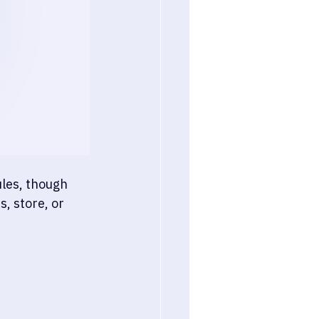
les, though 
, store, or 