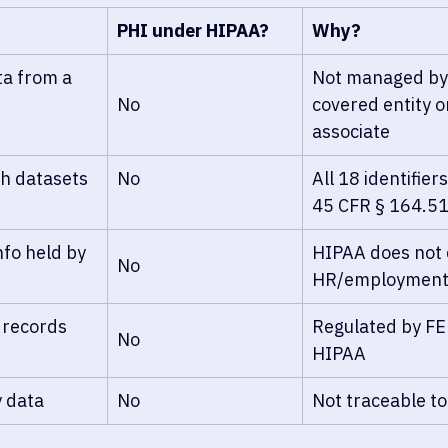
PHI under HIPAA?
Why?
ta from a 
Not managed by
No
covered entity o
associate
th datasets
No
All 18 identifie
45 CFR § 164.5
fo held by 
HIPAA does not 
No
HR/employment
 records
Regulated by FE
No
HIPAA
 data
No
Not traceable to