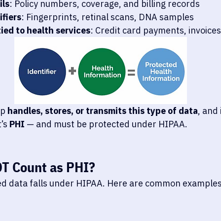
ils
: Policy numbers, coverage, and billing records
ifiers
: Fingerprints, retinal scans, DNA samples
tied to health services
: Credit card payments, invoices
p 
handles, stores, or transmits this type of data
, and 
’s 
PHI
 — and must be protected under HIPAA.
OT
 Count as PHI?
ted data falls under HIPAA. Here are common examples