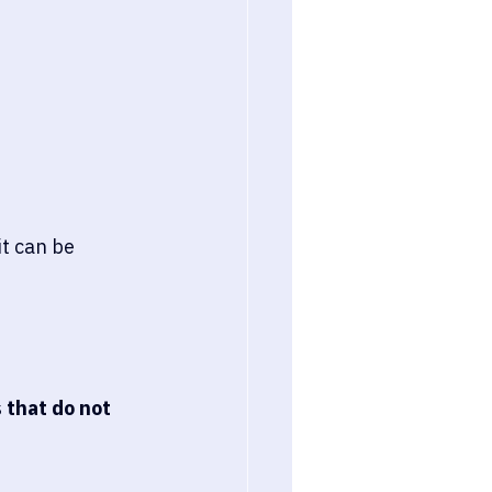
it can be 
 
that do not 