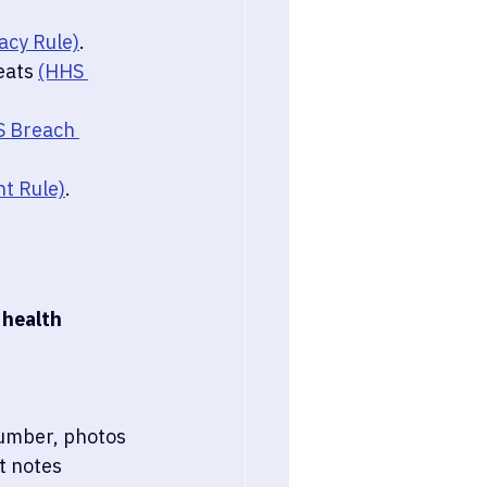
acy Rule)
.
eats 
(HHS 
 Breach 
t Rule)
.
 health 
number, photos
t notes