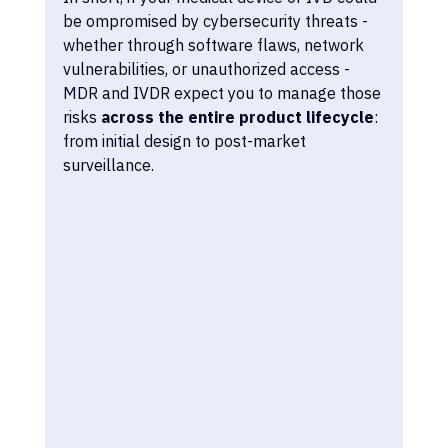
be ompromised by cybersecurity threats - 
whether through software flaws, network 
vulnerabilities, or unauthorized access - 
MDR and IVDR expect you to manage those 
risks 
across the entire product lifecycle
: 
from initial design to post-market 
surveillance.