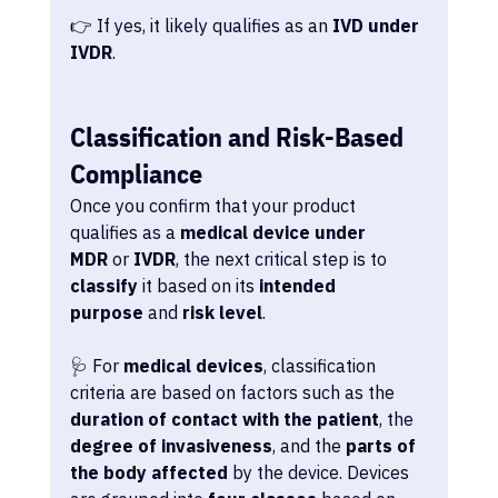
👉 If yes, it likely qualifies as an 
IVD under 
IVDR
.
Classification and Risk-Based 
Compliance
Once you confirm that your product 
qualifies as a 
medical device under 
MDR
 or 
IVDR
, the next critical step is to 
classify
 it based on its 
intended 
purpose
 and 
risk level
.
🩺 For 
medical devices
, classification 
criteria are based on factors such as the 
duration of contact with the patient
, the 
degree of invasiveness
, and the 
parts of 
the body affected
 by the device. Devices 