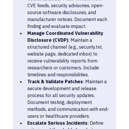
CVE feeds, security advisories, open-
source software disclosures, and 
manufacturer notices. Document each 
finding and evaluate impact.
Manage Coordinated Vulnerability 
Disclosure (CVDP)
: Maintain a 
structured channel (e.g., security.txt, 
website page, dedicated inbox) to 
receive vulnerability reports from 
researchers or customers. Include 
timelines and responsibilities.
Track & Validate Patches
: Maintain a 
secure development and release 
process for all security updates. 
Document testing, deployment 
methods, and communication with end-
users or healthcare providers.
Escalate Serious Incidents
: Define 