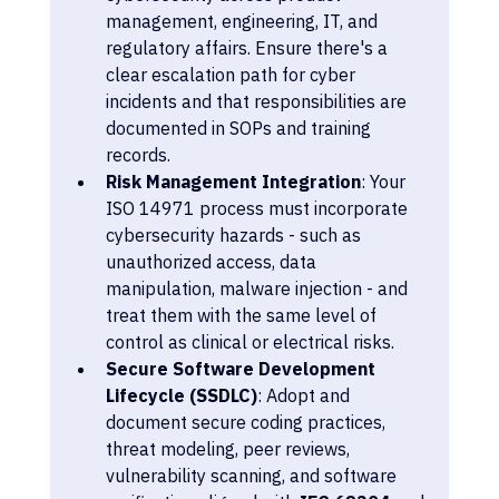
management, engineering, IT, and 
regulatory affairs. Ensure there's a 
clear escalation path for cyber 
incidents and that responsibilities are 
documented in SOPs and training 
records.
Risk Management Integration
: Your 
ISO 14971 process must incorporate 
cybersecurity hazards - such as 
unauthorized access, data 
manipulation, malware injection - and 
treat them with the same level of 
control as clinical or electrical risks.
Secure Software Development 
Lifecycle (SSDLC)
: Adopt and 
document secure coding practices, 
threat modeling, peer reviews, 
vulnerability scanning, and software 