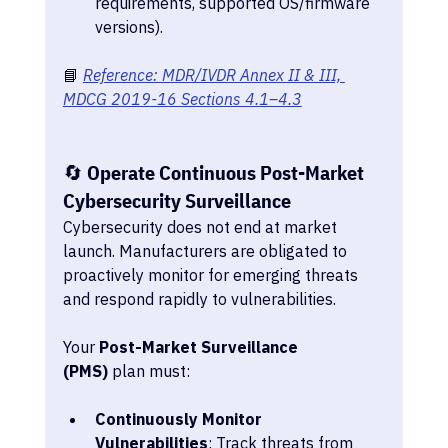
requirements, supported OS/firmware 
versions).
📘 
Reference: MDR/IVDR Annex II & III, 
MDCG 2019-16 Sections 4.1–4.3
🔄 Operate Continuous Post-Market 
Cybersecurity Surveillance
Cybersecurity does not end at market 
launch. Manufacturers are obligated to 
proactively monitor for emerging threats 
and respond rapidly to vulnerabilities.
Your 
Post-Market Surveillance 
(PMS)
 plan must:
Continuously Monitor 
Vulnerabilities
: Track threats from 