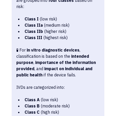
are grouped into 
four classes
 based on 
risk:
Class I
 (low risk)
Class IIa
 (medium risk)
Class IIb
 (higher risk)
Class III
 (highest risk)
🧪 For 
in vitro diagnostic devices
, 
classification is based on the 
intended 
purpose
, 
importance of the information 
provided
, and 
impact on individual and 
public health
 if the device fails. 
IVDs are categorized into:
Class A
 (low risk)
Class B
 (moderate risk)
Class C
 (high risk)