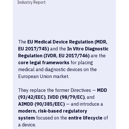
Industry Report
The 
EU Medical Device Regulation (MDR, 
EU 2017/745)
 and the 
In Vitro Diagnostic 
Regulation (IVDR, EU 2017/746)
 are the 
core legal frameworks
 for placing 
medical and diagnostic devices on the 
European Union market.
They replace the former Directives — 
MDD 
(93/42/EEC)
, 
IVDD (98/79/EC)
, and 
AIMDD (90/385/EEC)
 — and introduce a 
modern, risk-based regulatory 
system
 focused on the 
entire lifecycle
 of 
a device.