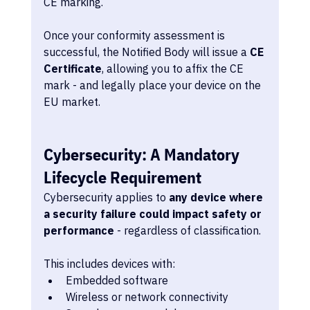
CE marking.
Once your conformity assessment is 
successful, the Notified Body will issue a 
CE 
Certificate
, allowing you to affix the CE 
mark - and legally place your device on the 
EU market.
Cybersecurity: A Mandatory 
Lifecycle Requirement
Cybersecurity applies to 
any device where 
a security failure could impact safety or 
performance
 - regardless of classification.
This includes devices with:
Embedded software
Wireless or network connectivity