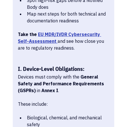
Spot high-risk gaps before a Notified 
Body does
Map next steps for both technical and 
documentation readiness
Take the 
EU MDR/IVDR Cybersecurity 
Self-Assessment 
and see how close you 
are to regulatory readiness.
I. Device-Level Obligations:
Devices must comply with the 
General 
Safety and Performance Requirements 
(GSPRs)
 in 
Annex I
.
These include:
Biological, chemical, and mechanical 
safety