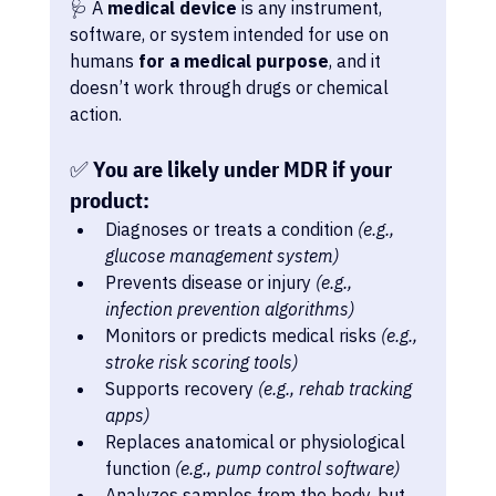
🩺 A 
medical device
 is any instrument, 
software, or system intended for use on 
humans 
for a medical purpose
, and it 
doesn’t work through drugs or chemical 
action.
✅ You are likely under MDR if your 
product:
Diagnoses or treats a condition 
(e.g., 
glucose management system)
Prevents disease or injury 
(e.g., 
infection prevention algorithms)
Monitors or predicts medical risks 
(e.g., 
stroke risk scoring tools)
Supports recovery 
(e.g., rehab tracking 
apps)
Replaces anatomical or physiological 
function 
(e.g., pump control software)
Analyzes samples from the body, but 