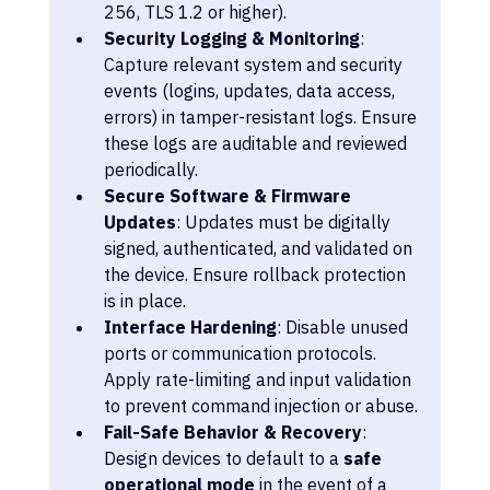
256, TLS 1.2 or higher).
Security Logging & Monitoring
: 
Capture relevant system and security 
events (logins, updates, data access, 
errors) in tamper-resistant logs. Ensure 
these logs are auditable and reviewed 
periodically.
Secure Software & Firmware 
Updates
: Updates must be digitally 
signed, authenticated, and validated on 
the device. Ensure rollback protection 
is in place.
Interface Hardening
: Disable unused 
ports or communication protocols. 
Apply rate-limiting and input validation 
to prevent command injection or abuse.
Fail-Safe Behavior & Recovery
: 
Design devices to default to a 
safe 
operational mode
 in the event of a 