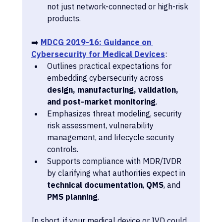
not just network-connected or high-risk 
products.
➡️ 
MDCG 2019-16: Guidance on 
Cybersecurity for Medical Devices
:
Outlines practical expectations for 
embedding cybersecurity across 
design, manufacturing, validation, 
and post-market monitoring
.
Emphasizes threat modeling, security 
risk assessment, vulnerability 
management, and lifecycle security 
controls.
Supports compliance with MDR/IVDR 
by clarifying what authorities expect in 
technical documentation
, 
QMS
, and 
PMS planning
. 
In short, if your medical device or IVD could 