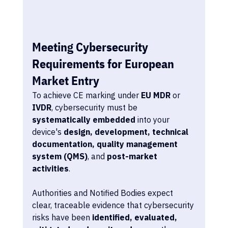
Meeting Cybersecurity 
Requirements for European 
Market Entry
To achieve CE marking under 
EU MDR
 or 
IVDR
, cybersecurity must be 
systematically embedded
 into your 
device's 
design, development, technical 
documentation, quality management 
system (QMS)
, and 
post-market 
activities
.
Authorities and Notified Bodies expect 
clear, traceable evidence that cybersecurity 
risks have been 
identified, evaluated, 