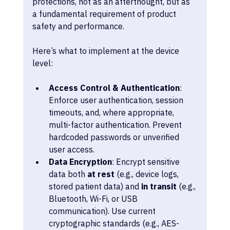
protections, not as an afterthought, but as 
a fundamental requirement of product 
safety and performance.
Here’s what to implement at the device 
level:
Access Control & Authentication
: 
Enforce user authentication, session 
timeouts, and, where appropriate, 
multi-factor authentication. Prevent 
hardcoded passwords or unverified 
user access.
Data Encryption
: Encrypt sensitive 
data both 
at rest
 (e.g., device logs, 
stored patient data) and 
in transit
 (e.g., 
Bluetooth, Wi-Fi, or USB 
communication). Use current 
cryptographic standards (e.g., AES-