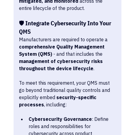
mitigated, and monitored
 across the 
entire lifecycle of the product.
🛡️ Integrate Cybersecurity Into Your 
QMS
Manufacturers are required to operate a 
comprehensive Quality Management 
System (QMS)
 - and that includes the 
management of cybersecurity risks 
throughout the device lifecycle
.
To meet this requirement, your QMS must 
go beyond traditional quality controls and 
explicitly embed 
security-specific 
processes
, including:
Cybersecurity Governance
: Define 
roles and responsibilities for 
cybersecurity across product 