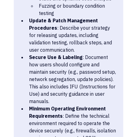
Fuzzing or boundary condition 
testing
Update & Patch Management 
Procedures
: Describe your strategy 
for releasing updates, including 
validation testing, rollback steps, and 
user communication.
Secure Use & Labeling
: Document 
how users should configure and 
maintain security (e.g., password setup, 
network segregation, update policies). 
This also includes IFU (Instructions for 
Use) and security guidance in user 
manuals.
Minimum Operating Environment 
Requirements
: Define the technical 
environment required to operate the 
device securely (e.g., firewalls, isolation 