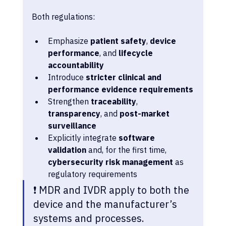
Both regulations:
Emphasize 
patient safety
, 
device 
performance
, and 
lifecycle 
accountability
Introduce 
stricter clinical and 
performance evidence requirements
Strengthen 
traceability
, 
transparency
, and 
post-market 
surveillance
Explicitly integrate 
software 
validation
 and, for the first time, 
cybersecurity risk management
 as 
regulatory requirements
❗ MDR and IVDR apply to both the 
device and the manufacturer’s 
systems and processes. 