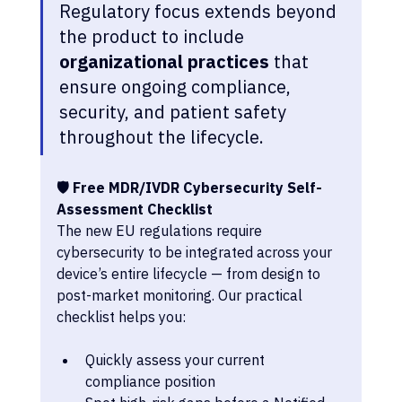
Regulatory focus extends beyond 
the product to include 
organizational practices
 that 
ensure ongoing compliance, 
security, and patient safety 
throughout the lifecycle.
🛡 Free MDR/IVDR Cybersecurity Self-
Assessment Checklist 
The new EU regulations require 
cybersecurity to be integrated across your 
device’s entire lifecycle — from design to 
post-market monitoring.
Our practical 
checklist helps you:
Quickly assess your current 
compliance position