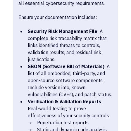
all essential cybersecurity requirements.
Ensure your documentation includes:
Security Risk Management File
: A 
complete risk traceability matrix that 
links identified threats to controls, 
validation results, and residual risk 
justifications.
SBOM (Software Bill of Materials)
: A 
list of all embedded, third-party, and 
open-source software components. 
Include version info, known 
vulnerabilities (CVEs), and patch status.
Verification & Validation Reports
: 
Real-world testing to prove 
effectiveness of your security controls:
Penetration test reports
Static and dynamic code analysis