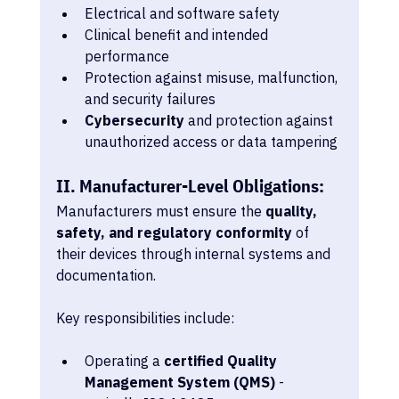
Electrical and software safety
Clinical benefit and intended 
performance
Protection against misuse, malfunction, 
and security failures
Cybersecurity
 and protection against 
unauthorized access or data tampering 
II. Manufacturer-Level Obligations:
Manufacturers must ensure the 
quality, 
safety, and regulatory conformity
 of 
their devices through internal systems and 
documentation.
Key responsibilities include:
Operating a 
certified Quality 
Management System (QMS)
 - 