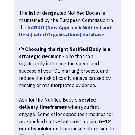
The list of designated Notified Bodies is 
maintained by the European Commission in 
the 
NANDO (New Approach Notified and 
Designated Organisations) database
.
💡 
Choosing the right Notified Body is a 
strategic decision
 - one that can 
significantly influence the speed and 
success of your CE marking process, and 
reduce the risk of costly delays caused by 
missing or misinterpreted evidence.
Ask for the Notified Body’s 
service 
delivery timeframes
 when you first 
engage. Some offer expedited timelines for 
pre-booked slots - but most require 
6–12 
months minimum
 from initial submission to 