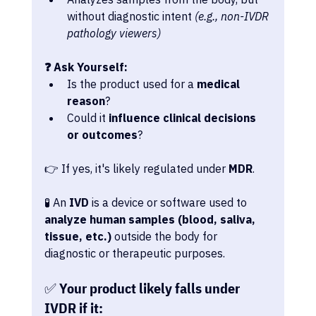
without diagnostic intent 
(e.g., non-IVDR 
pathology viewers)
❓ Ask Yourself:
Is the product used for a 
medical 
reason
?
Could it 
influence clinical decisions 
or outcomes
?
👉 If yes, it's likely regulated under 
MDR
.
🧪 An 
IVD
 is a device or software used to 
analyze human samples (blood, saliva, 
tissue, etc.)
 outside the body for 
diagnostic or therapeutic purposes.
✅ Your product likely falls under 
IVDR if it: