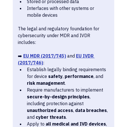
Stored or processed data
Interfaces with other systems or 
mobile devices
The legal and regulatory foundation for 
cybersecurity under MDR and IVDR 
includes:
➡️ 
EU MDR (2017/745)
 and 
EU IVDR 
(2017/746)
:
Establish legally binding requirements 
for device 
safety
, 
performance
, and 
risk management
.
Require manufacturers to implement 
secure-by-design principles
, 
including protection against 
unauthorized access
, 
data breaches
, 
and 
cyber threats
.
Apply to 
all medical and IVD devices
, 