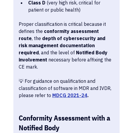
Class D
 (very high risk, critical for 
patient or public health)
Proper classification is critical because it 
defines the 
conformity assessment 
route
, the 
depth of cybersecurity and 
risk management documentation 
required
, and the level of 
Notified Body 
involvement
 necessary before affixing the 
CE mark.
💡 For guidance on qualification and 
classification of software in MDR and IVDR, 
please refer to 
MDCG 2021-24
.
Conformity Assessment with a 
Notified Body