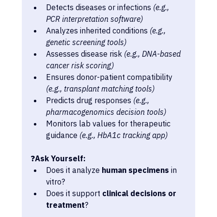
Detects diseases or infections 
(e.g., 
PCR interpretation software)
Analyzes inherited conditions 
(e.g., 
genetic screening tools)
Assesses disease risk 
(e.g., DNA-based 
cancer risk scoring)
Ensures donor-patient compatibility 
(e.g., transplant matching tools)
Predicts drug responses 
(e.g., 
pharmacogenomics decision tools)
Monitors lab values for therapeutic 
guidance 
(e.g., HbA1c tracking app)
❓
Ask Yourself:
Does it analyze 
human specimens
 in 
vitro?
Does it support 
clinical decisions or 
treatment
?