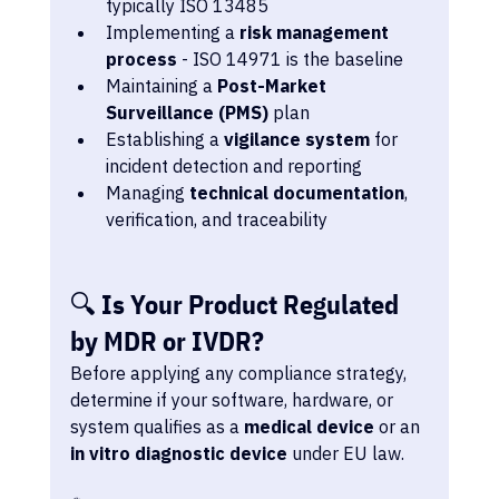
typically ISO 13485
Implementing a 
risk management 
process
 - ISO 14971 is the baseline
Maintaining a 
Post-Market 
Surveillance (PMS)
 plan
Establishing a 
vigilance system
 for 
incident detection and reporting
Managing 
technical documentation
, 
verification, and traceability
🔍 Is Your Product Regulated 
by MDR or IVDR?
Before applying any compliance strategy, 
determine if your software, hardware, or 
system qualifies as a 
medical device
 or an 
in vitro diagnostic device
 under EU law.