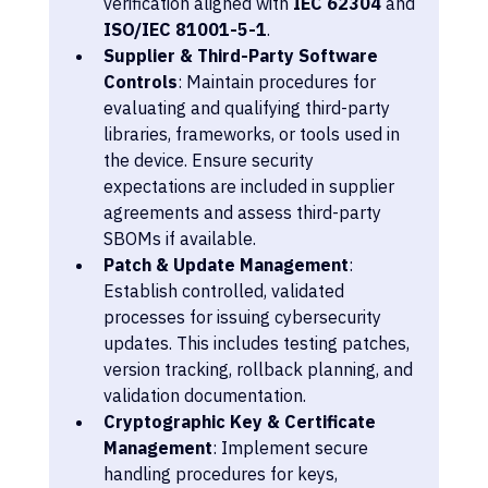
verification aligned with 
IEC 62304
 and 
ISO/IEC 81001-5-1
.
Supplier & Third-Party Software 
Controls
: Maintain procedures for 
evaluating and qualifying third-party 
libraries, frameworks, or tools used in 
the device. Ensure security 
expectations are included in supplier 
agreements and assess third-party 
SBOMs if available.
Patch & Update Management
: 
Establish controlled, validated 
processes for issuing cybersecurity 
updates. This includes testing patches, 
version tracking, rollback planning, and 
validation documentation.
Cryptographic Key & Certificate 
Management
: Implement secure 
handling procedures for keys, 