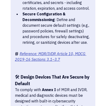
certificates, and secrets - including 
rotation, expiration, and access control.
Secure Configuration & 
Decommissioning
: Define and 
document secure default settings (e.g., 
password policies, firewall settings) 
and procedures for safely deactivating, 
retiring, or sanitizing devices after use.
📘 
Reference: MDR/IVDR Article 10, MDCG 
2019-16 Sections 3.1–3.7
🛠️ Design Devices That Are Secure by 
Default
To comply with 
Annex I
 of MDR and IVDR, 
medical and diagnostic devices must be 
designed with built-in cybersecurity 