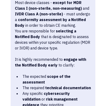
Most device classes - 
except for MDR 
Class I (non-sterile, non-measuring)
 and 
IVDR Class A (non-sterile)
 - must undergo 
a 
conformity assessment by a Notified 
Body
 in order to obtain CE marking.
You are responsible for 
selecting a 
Notified Body
 that is designated to assess 
devices within your specific regulation (MDR 
or IVDR) and device type.
It is highly recommended to 
engage with 
the Notified Body early
 to clarify:
The expected 
scope of the 
assessment
The required 
technical documentation
Any specific 
cybersecurity 
validation
 or 
risk management 
evidence
 they prioritize