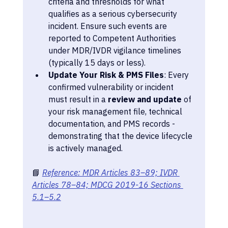
criteria and thresholds for what 
qualifies as a serious cybersecurity 
incident. Ensure such events are 
reported to Competent Authorities 
under MDR/IVDR vigilance timelines 
(typically 15 days or less).
Update Your Risk & PMS Files
: Every 
confirmed vulnerability or incident 
must result in a 
review and update
 of 
your risk management file, technical 
documentation, and PMS records - 
demonstrating that the device lifecycle 
is actively managed.
📘 
Reference: MDR Articles 83–89; IVDR 
Articles 78–84; MDCG 2019-16 Sections 
5.1–5.2