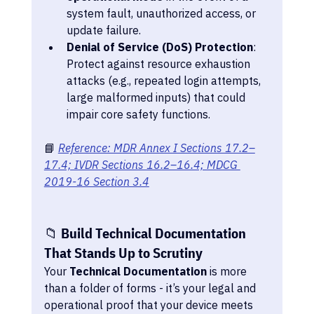
system fault, unauthorized access, or 
update failure.
Denial of Service (DoS) Protection
: 
Protect against resource exhaustion 
attacks (e.g., repeated login attempts, 
large malformed inputs) that could 
impair core safety functions.
📘 
Reference: MDR Annex I Sections 17.2–
17.4; IVDR Sections 16.2–16.4; MDCG 
2019-16 Section 3.4
📁 Build Technical Documentation 
That Stands Up to Scrutiny
Your 
Technical Documentation
 is more 
than a folder of forms - it’s your legal and 
operational proof that your device meets 