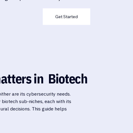
Get Started
atters in Biotech
either are its cybersecurity needs.
y biotech sub-niches, each with its
ural decisions. This guide helps