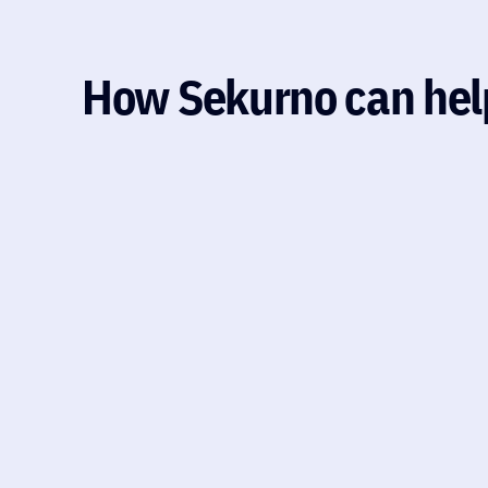
How Sekurno can hel
PENETRATION TESTING
A hands-on security assessment simulating rea
infrastructure, application, or cloud setup. It
prerequisite for partnerships with healthcare
companies. Explore how security testing uncov
Explore how security testing uncovers biotech 