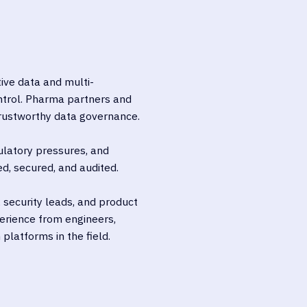
tive data and multi-
ntrol. Pharma partners and
trustworthy data governance.
ulatory pressures, and
d, secured, and audited.
, security leads, and product
erience from engineers,
platforms in the field.