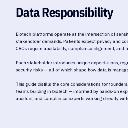
Data Responsibility
Biotech platforms operate at the intersection of sensi
stakeholder demands. Patients expect privacy and co
CROs require auditability, compliance alignment, and 
Each stakeholder introduces unique expectations, reg
security risks — all of which shape how data is manage
This guide distills the core considerations for founders
teams building in biotech — informed by hands-on exp
auditors, and compliance experts working directly with 