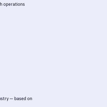
ch operations
dustry — based on