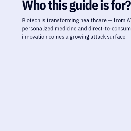
Who this guide is for?
Biotech is transforming healthcare — from AI
personalized medicine and direct-to-consume
innovation comes a growing attack surface
DIRECT-TO-CONSUMER GENETIC, LONGEVITY &
HEALTH ANALYTICS PLATFORMS
These platforms combine genetic or biomarker t
insights around aging, lifestyle, and preventive h
consumers directly, many also provide dashboards
longevity coaches, blurring the line between wel
oversight.
GDPR/HIPAA overlap, data re-identifi
storage, consent management, cross