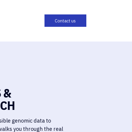
 &
ECH
sible genomic data to
walks you through the real