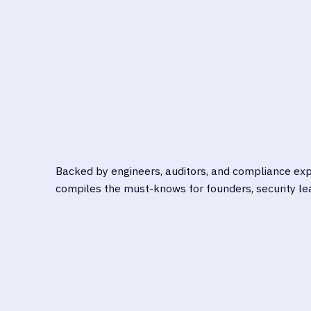
NAV
UNDERSTAND THE SECURITY
HIPA
RISKS UNIQUE TO BIOTECH
GDPR
Backed by engineers, auditors, and compliance expe
compiles the must-knows for founders, security lea