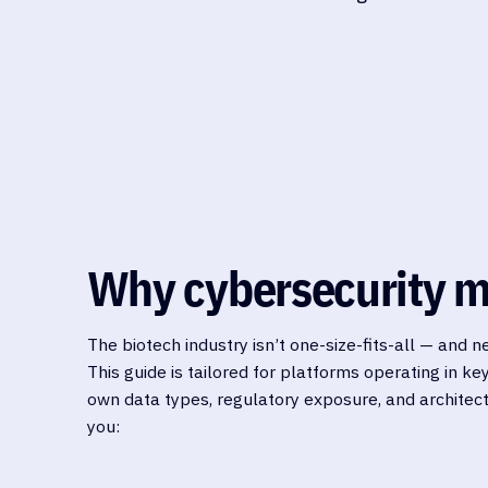
Why cybersecurity m
The biotech industry isn’t one-size-fits-all — and n
This guide is tailored for platforms operating in ke
own data types, regulatory exposure, and architect
you: