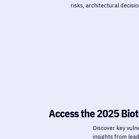
risks, architectural decis
Access the 2025 Biot
Discover key vuln
insights from lea