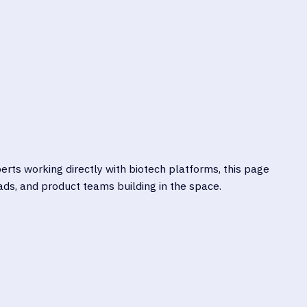
EXPLORE PRACTICAL
IGATE FRAMEWORKS LIKE
STRATEGIES LIKE THREAT
A, FDA SPDF, MDR/IVDR,
MODELING, SECURE SDLC,
, AND ISO 27001
CLOUD-NATIVE PROTECTI
rts working directly with biotech platforms, this page
ds, and product teams building in the space.