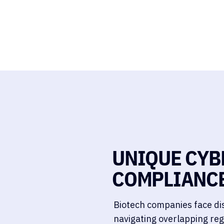
UNIQUE CYB
COMPLIANCE
Biotech companies face dis
navigating overlapping reg