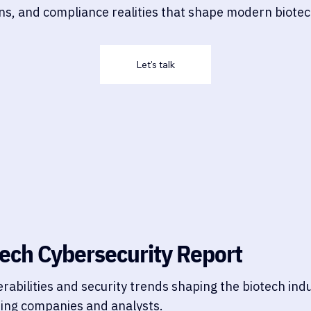
ions, and compliance realities that shape modern biote
Let's talk
ech Cybersecurity Report
erabilities and security trends shaping the biotech in
ding companies and analysts.