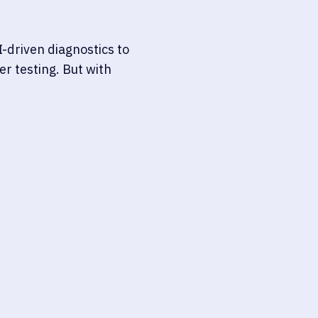
-driven diagnostics to
r testing. But with
DIAGNOSTICS-AS-A-SERVIC
Unlike consumer tools, these 
esting with data-driven
diagnostics, often supported 
ealth. While they serve
healthcare providers or labs, 
 for clinicians or
MDR/IVDR, and CLIA regulatio
lness and clinical
documentation, and lifecycle s
Third-party acces
cation risk, long-term
HIPAA/GDPR compli
-border data transfers