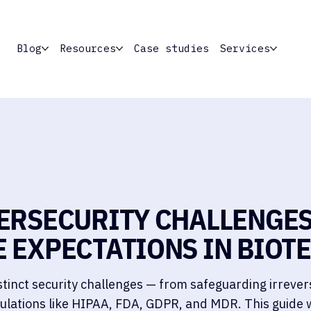
Blog
Resources
Case studies
Services
ERSECURITY CHALLENGES
 EXPECTATIONS IN BIOT
tinct security challenges — from safeguarding irrever
ulations like HIPAA, FDA, GDPR, and MDR. This guide 