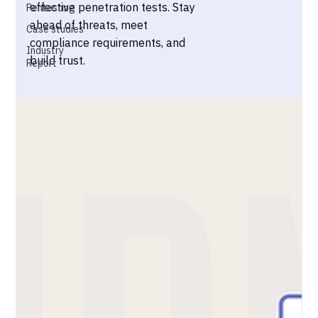
effective penetration tests. Stay
Pentesting
ahead of threats, meet
Case studies
compliance requirements, and
Industry
build trust.
Report