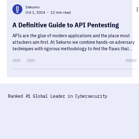
Sekurno
Oct 1, 2024
12 min read
A Definitive Guide to API Pentesting
APIs are the glue of modern applications and the place most
attackers aim first. At Sekurno we combine hands-on adversary
techniques with rigorous methodology to find the flaws that
matter. Read on for practical testing strategies, common
pitfalls, and clear mitigations you can action today. If you are a
beginner, this material introduces the perfect way to start your
journey into the pentesting world. If you're a seasoned pro with
years of experience in different cybersecuri