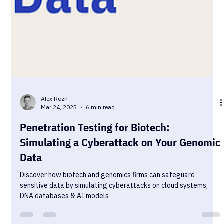
Alex Rozn
Mar 24, 2025
6 min read
Penetration Testing for Biotech:
Simulating a Cyberattack on Your Genomic
Data
Discover how biotech and genomics firms can safeguard
sensitive data by simulating cyberattacks on cloud systems,