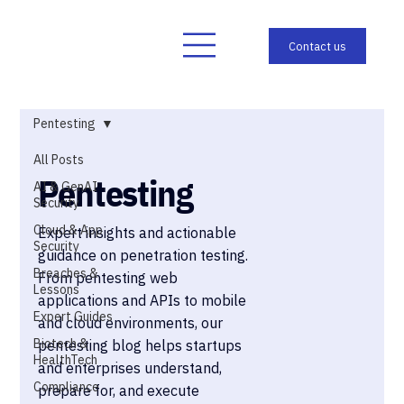
Pentesting
All Posts
Pentesting
AI & GenAI
Security
Cloud & App
Expert insights and actionable
Security
guidance on penetration testing.
Breaches &
From pentesting web
Lessons
applications and APIs to mobile
Expert Guides
and cloud environments, our
Biotech &
pentesting blog helps startups
HealthTech
and enterprises understand,
Compliance
prepare for, and execute