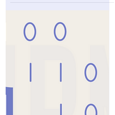
DNA databases & AI models