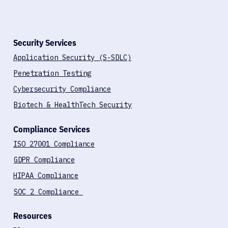
Ranked #1 Global Leader in Cybersecurity
Security Services
Application Security (S-SDLC)
Penetration Testing
Cybersecurity Compliance
Biotech & HealthTech Security
Compliance Services