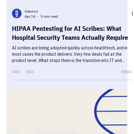
Sekurno
Apr 14
5 min read
HIPAA Pentesting for AI Scribes: What
Hospital Security Teams Actually Require
AI scribes are being adopted quickly across healthtech, and in
most cases the product delivers. Very few deals fail at the
product level. What stops them is the transition into IT and
security review — where the conversation shifts from clinical
value to data control, and where most vendors are
underprepared.