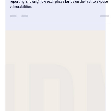
Sekurno
Dec 18, 2024
15 min read
Blackbox Pentesting Explained: From
Reconnaissance to Exploitation
The lifecycle of black-box pentesting, from reconnaissance to
reporting, showing how each phase builds on the last to expose
vulnerabilities