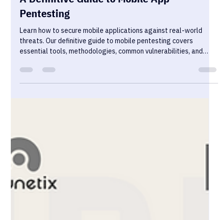
Sekurno
Jan 16, 2025
13 min read
A Definitive Guide to Mobile App
Pentesting
Learn how to secure mobile applications against real-world
threats. Our definitive guide to mobile pentesting covers
essential tools, methodologies, common vulnerabilities, and
best practices for iOS and Android security testing.