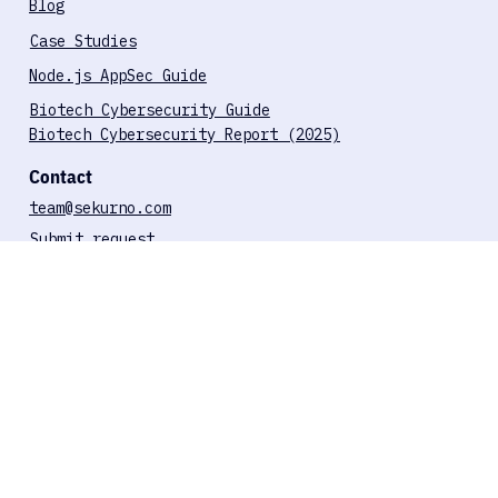
ISO 27001 Compliance
GDPR Compliance
HIPAA Compliance
SOC 2 Compliance
Resources
Blog
Case Studies
Node.js AppSec Guide
Biotech Cybersecurity Guide
Biotech Cybersecurity Report (2025)
Contact
team@sekurno.com
Submit request
Book a call