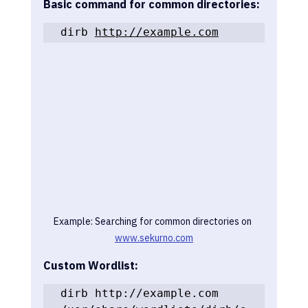
Basic command for common directories:
dirb 
http://example.com
Example: Searching for common directories on 
www.sekurno.com
Custom Wordlist:
dirb http://example.com 