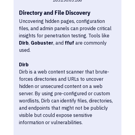
Directory and File Discovery
Uncovering hidden pages, configuration 
files, and admin panels can provide critical 
insights for penetration testing. Tools like 
Dirb
, 
Gobuster
, and 
ffuf
 are commonly 
used.
Dirb
Dirb is a web content scanner that brute-
forces directories and URLs to uncover 
hidden or unsecured content on a web 
server. By using pre-configured or custom 
wordlists, Dirb can identify files, directories, 
and endpoints that might not be publicly 
visible but could expose sensitive 
information or vulnerabilities. 