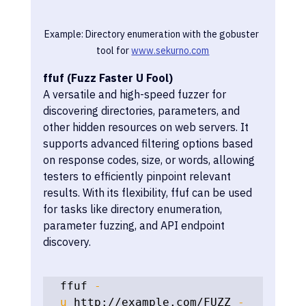
Example: Directory enumeration with the gobuster 
tool for 
www.sekurno.com
ffuf (Fuzz Faster U Fool)
A versatile and high-speed fuzzer for 
discovering directories, parameters, and 
other hidden resources on web servers. It 
supports advanced filtering options based 
on response codes, size, or words, allowing 
testers to efficiently pinpoint relevant 
results. With its flexibility, ffuf can be used 
for tasks like directory enumeration, 
parameter fuzzing, and API endpoint 
discovery.
ffuf 
-
u
 http://example.com/FUZZ 
-