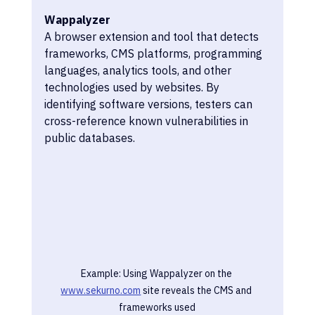
Wappalyzer
A browser extension and tool that detects 
frameworks, CMS platforms, programming 
languages, analytics tools, and other 
technologies used by websites. By 
identifying software versions, testers can 
cross-reference known vulnerabilities in 
public databases.
Example: Using Wappalyzer on the 
www.sekurno.com
 site reveals the CMS and 
frameworks used