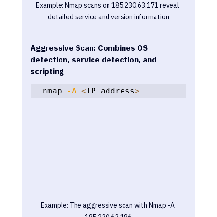
Example: Nmap scans on 185.230.63.171 reveal 
detailed service and version information
Aggressive Scan: Combines OS 
detection, service detection, and 
scripting
nmap 
-A
<
IP address
>
Example: The aggressive scan with Nmap -A 
185.230.63.186