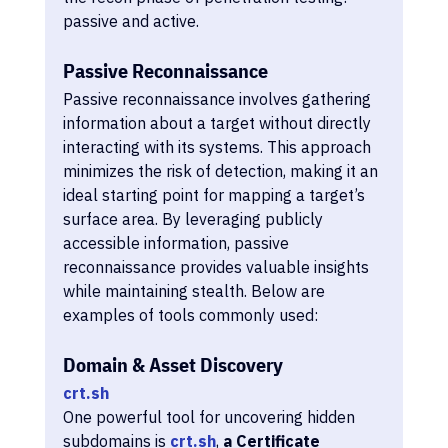
passive and active.
Passive Reconnaissance
Passive reconnaissance involves gathering 
information about a target without directly 
interacting with its systems. This approach 
minimizes the risk of detection, making it an 
ideal starting point for mapping a target’s 
surface area. By leveraging publicly 
accessible information, passive 
reconnaissance provides valuable insights 
while maintaining stealth. Below are 
examples of tools commonly used:
Domain & Asset Discovery
crt.sh
One powerful tool for uncovering hidden 
subdomains is 
crt.sh
, 
a Certificate 