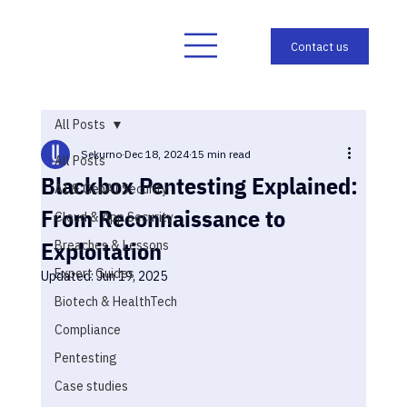
All Posts
Sekurno
Dec 18, 2024
15 min read
All Posts
Blackbox Pentesting Explained:
AI & GenAI Security
From Reconnaissance to
Cloud & App Security
Exploitation
Breaches & Lessons
Expert Guides
Updated:
Jun 19, 2025
Biotech & HealthTech
Compliance
Pentesting
Case studies