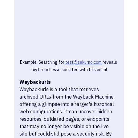
Example: Searching for 
test@sekurno.com
 reveals 
any breaches associated with this email
Waybackurls
Waybackurls is a tool that retrieves 
archived URLs from the Wayback Machine, 
offering a glimpse into a target's historical 
web configurations. It can uncover hidden 
resources, outdated pages, or endpoints 
that may no longer be visible on the live 
site but could still pose a security risk. By 