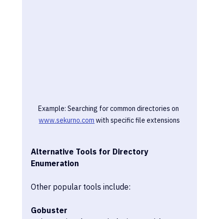
Example: Searching for common directories on 
www.sekurno.com
 with specific file extensions
Alternative Tools for Directory 
Enumeration
Other popular tools include:
Gobuster