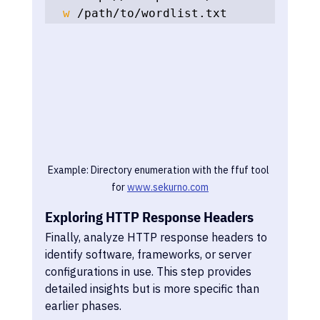
w
 /path/to/wordlist.txt
Example: Directory enumeration with the ffuf tool 
for 
www.sekurno.com
Exploring HTTP Response Headers
Finally, analyze HTTP response headers to 
identify software, frameworks, or server 
configurations in use. This step provides 
detailed insights but is more specific than 
earlier phases.