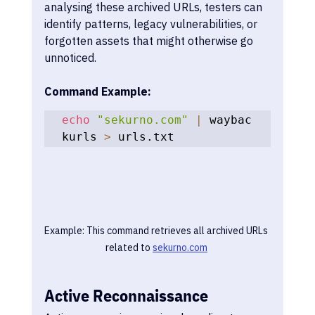
analysing these archived URLs, testers can 
identify patterns, legacy vulnerabilities, or 
forgotten assets that might otherwise go 
unnoticed.
Command Example:
echo
"sekurno.com"
|
 waybac
kurls 
>
 urls.txt
Example: This command retrieves all archived URLs 
related to 
sekurno.com
Active Reconnaissance