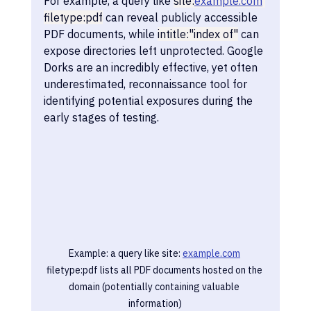
For example, a query like 
site:
example.com
filetype:pdf
 can reveal publicly accessible 
PDF documents, while 
intitle:"index of"
 can 
expose directories left unprotected. Google 
Dorks are an incredibly effective, yet often 
underestimated, reconnaissance tool for 
identifying potential exposures during the 
early stages of testing.
Example: a query like site: 
example.com
filetype:pdf lists all PDF documents hosted on the 
domain (potentially containing valuable 
information)