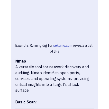
Example: Running dig for 
sekurno.com
 reveals a list 
of IPs
Nmap
A versatile tool for network discovery and 
auditing. Nmap identifies open ports, 
services, and operating systems, providing 
critical insights into a target’s attack 
surface.
Basic Scan: