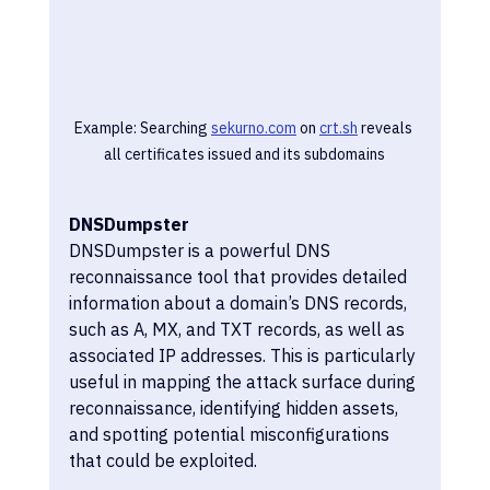
Example: Searching 
sekurno.com
 on 
crt.sh
 reveals 
all certificates issued and its subdomains
DNSDumpster
DNSDumpster is a powerful DNS 
reconnaissance tool that provides detailed 
information about a domain’s DNS records, 
such as A, MX, and TXT records, as well as 
associated IP addresses. This is particularly 
useful in mapping the attack surface during 
reconnaissance, identifying hidden assets, 
and spotting potential misconfigurations 
that could be exploited.