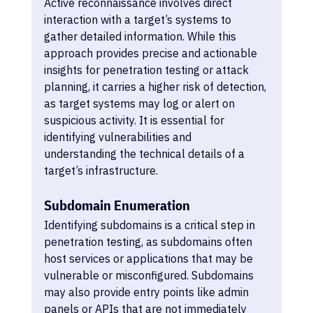
Active reconnaissance involves direct 
interaction with a target’s systems to 
gather detailed information. While this 
approach provides precise and actionable 
insights for penetration testing or attack 
planning, it carries a higher risk of detection, 
as target systems may log or alert on 
suspicious activity. It is essential for 
identifying vulnerabilities and 
understanding the technical details of a 
target’s infrastructure.
Subdomain Enumeration
Identifying subdomains is a critical step in 
penetration testing, as subdomains often 
host services or applications that may be 
vulnerable or misconfigured. Subdomains 
may also provide entry points like admin 
panels or APIs that are not immediately 