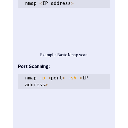
nmap 
<
IP address
>
Example: Basic Nmap scan
Port Scanning:
nmap 
-p
<
port
>
-sV
<
IP 
address
>