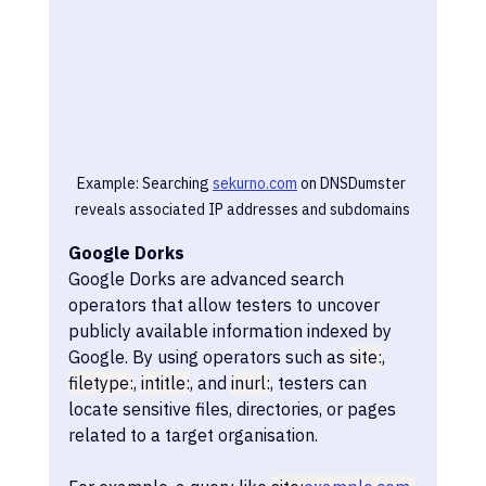
Example: Searching 
sekurno.com
 on DNSDumster 
reveals associated IP addresses and subdomains
Google Dorks
Google Dorks are advanced search 
operators that allow testers to uncover 
publicly available information indexed by 
Google. By using operators such as 
site:
, 
filetype:
, 
intitle:
, and 
inurl:
, testers can 
locate sensitive files, directories, or pages 
related to a target organisation.