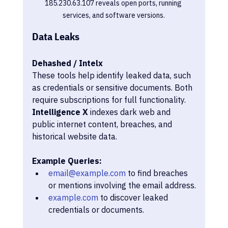
185.230.63.107 reveals open ports, running 
services, and software versions.
Data Leaks
Dehashed / Intelx
These tools help identify leaked data, such 
as credentials or sensitive documents. Both 
require subscriptions for full functionality. 
Intelligence X
 indexes dark web and 
public internet content, breaches, and 
historical website data.
Example Queries:
email@example.com
 to find breaches 
or mentions involving the email address.
example.com
 to discover leaked 
credentials or documents.