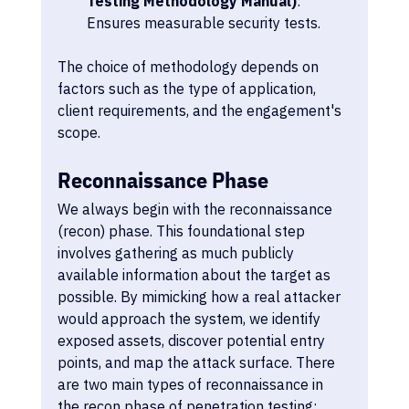
Testing Methodology Manual)
: 
Ensures measurable security tests.
The choice of methodology depends on 
factors such as the type of application, 
client requirements, and the engagement's 
scope.
Reconnaissance Phase
We always begin with the reconnaissance 
(recon) phase. This foundational step 
involves gathering as much publicly 
available information about the target as 
possible. By mimicking how a real attacker 
would approach the system, we identify 
exposed assets, discover potential entry 
points, and map the attack surface. There 
are two main types of reconnaissance in 
the recon phase of penetration testing: 