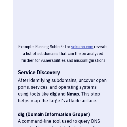
Example: Running Sublis3r for 
sekurno.com
 reveals 
a list of subdomains that can the be analyzed 
further for vulnerabilities and misconfigurations
Service Discovery
After identifying subdomains, uncover open 
ports, services, and operating systems 
using tools like 
dig
 and 
Nmap
. This step 
helps map the target’s attack surface.
dig (Domain Information Groper)
A command-line tool used to query DNS 