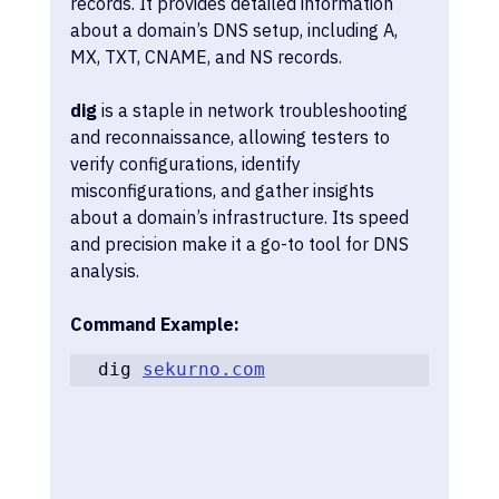
records. It provides detailed information 
about a domain’s DNS setup, including A, 
MX, TXT, CNAME, and NS records. 
dig
 is a staple in network troubleshooting 
and reconnaissance, allowing testers to 
verify configurations, identify 
misconfigurations, and gather insights 
about a domain’s infrastructure. Its speed 
and precision make it a go-to tool for DNS 
analysis.
Command Example:
dig 
sekurno.com