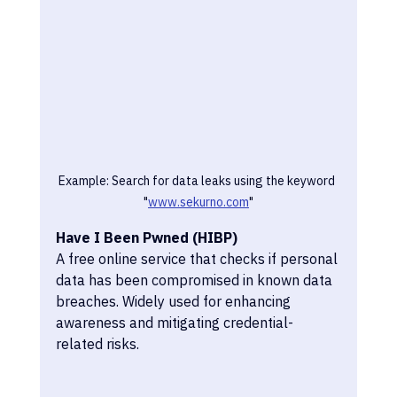
Example: Search for data leaks using the keyword 
"
www.sekurno.com
"
Have I Been Pwned (HIBP)
A free online service that checks if personal 
data has been compromised in known data 
breaches. Widely used for enhancing 
awareness and mitigating credential-
related risks.