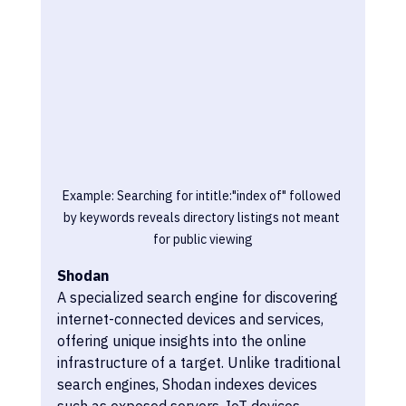
Example: Searching for intitle:"index of" followed 
by keywords reveals directory listings not meant 
for public viewing
Shodan
A specialized search engine for discovering 
internet-connected devices and services, 
offering unique insights into the online 
infrastructure of a target. Unlike traditional 
search engines, Shodan indexes devices 
such as exposed servers, IoT devices, 