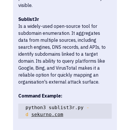
visible.
Sublist3r
Is a widely-used open-source tool for 
subdomain enumeration. It aggregates 
data from multiple sources, including 
search engines, DNS records, and APIs, to 
identify subdomains linked to a target 
domain. Its ability to query platforms like 
Google, Bing, and VirusTotal makes it a 
reliable option for quickly mapping an 
organisation's external attack surface.
Command Example:
python3 sublist3r.py 
-
d
sekurno.com