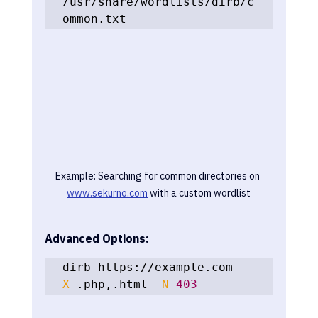
/usr/share/wordlists/dirb/c
ommon.txt
Example: Searching for common directories on 
www.sekurno.com
 with a custom wordlist
Advanced Options:
dirb https://example.com 
-
X
 .php,.html 
-N
403