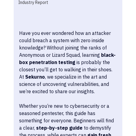
Industry Report
Have you ever wondered how an attacker 
could breach a system with zero inside 
knowledge? Without joining the ranks of 
Anonymous or Lizard Squad, learning 
black-
box penetration testing
 is probably the 
closest you’ll get to walking in their shoes. 
At 
Sekurno
, we specialize in the art and 
science of uncovering vulnerabilities, and 
we’re excited to share our insights.
Whether you’re new to cybersecurity or a 
seasoned pentester, this guide has 
something for everyone. Beginners will find 
a clear, 
step-by-step guide
 to demystify 
the process, while experts can 
gain fresh 