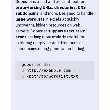
Gobuster is a fast and efficient tool for 
brute-forcing URLs, directories, DNS 
subdomains
, and more. Designed to handle 
large wordlists
, it excels at quickly 
uncovering hidden resources on web 
servers. Gobuster 
supports recursive 
scans
, making it particularly useful for 
exploring deeply nested directories or 
subdomains during penetration testing.
gobuster 
dir
-
u
 http://example.com 
-
w
 /path/to/wordlist.txt