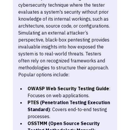
cybersecurity technique where the tester 
evaluates a system's security without prior 
knowledge of its internal workings, such as 
architecture, source code, or configurations. 
Simulating an external attacker’s 
perspective, black-box pentesting provides 
invaluable insights into how exposed the 
system is to real-world threats. Testers 
often rely on recognized frameworks and 
methodologies to structure their approach. 
Popular options include:
OWASP Web Security Testing Guide
: 
Focuses on web applications.
PTES
 (Penetration Testing Execution 
Standard)
: Covers end-to-end testing 
processes.
OSSTMM
 (Open Source Security 