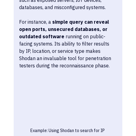
databases, and misconfigured systems. 
For instance, a 
simple query can reveal 
open ports, unsecured databases, or 
outdated software
 running on public-
facing systems. Its ability to filter results 
by IP, location, or service type makes 
Shodan an invaluable tool for penetration 
testers during the reconnaissance phase.
Example: Using Shodan to search for IP 