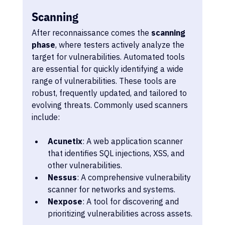
Scanning
After reconnaissance comes the 
scanning 
phase
, where testers actively analyze the 
target for vulnerabilities. Automated tools 
are essential for quickly identifying a wide 
range of vulnerabilities. These tools are 
robust, frequently updated, and tailored to 
evolving threats. Commonly used scanners 
include:
Acunetix
: A web application scanner 
that identifies SQL injections, XSS, and 
other vulnerabilities.
Nessus
: A comprehensive vulnerability 
scanner for networks and systems.
Nexpose
: A tool for discovering and 
prioritizing vulnerabilities across assets.