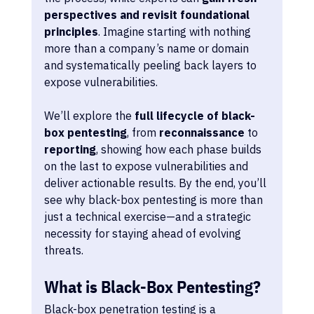
perspectives and revisit foundational 
principles
. Imagine starting with nothing 
more than a company’s name or domain 
and systematically peeling back layers to 
expose vulnerabilities.
We’ll explore the 
full lifecycle of black-
box pentesting
, from 
reconnaissance
 to 
reporting
, showing how each phase builds 
on the last to expose vulnerabilities and 
deliver actionable results. By the end, you’ll 
see why black-box pentesting is more than 
just a technical exercise—and a strategic 
necessity for staying ahead of evolving 
threats.
What is Black-Box Pentesting?
Black-box penetration testing is a 