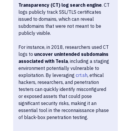
Transparency (CT) log search engine
. CT 
logs publicly track SSL/TLS certificates 
issued to domains, which can reveal 
subdomains that were not meant to be 
publicly visible.
For instance, in 2018, researchers used CT 
logs to 
uncover unintended subdomains 
associated with Tesla
, including a staging 
environment potentially vulnerable to 
exploitation. By leveraging 
crt.sh
, ethical 
hackers, researchers, and penetration 
testers can quickly identify misconfigured 
or exposed assets that could pose 
significant security risks, making it an 
essential tool in the reconnaissance phase 
of black-box penetration testing.