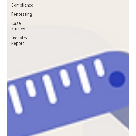
Compliance
Pentesting
Case
studies
Industry
Report