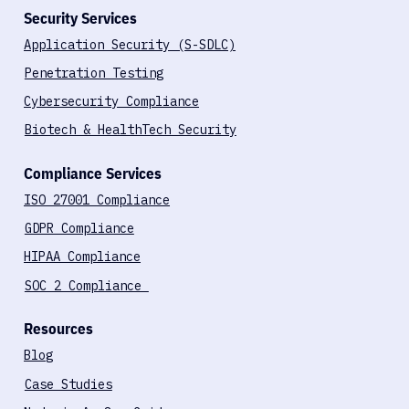
Security Services
Application Security (S-SDLC)
Penetration Testing
Cybersecurity Compliance
Biotech & HealthTech Security
Compliance Services
ISO 27001 Compliance
GDPR Compliance
HIPAA Compliance
SOC 2 Compliance
Resources