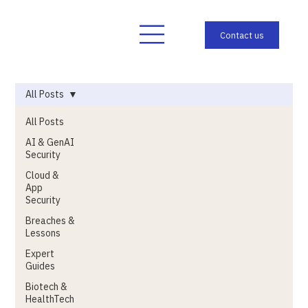
All Posts
All Posts
AI & GenAI
Security
Cloud &
App
Security
Breaches &
Lessons
Expert
Guides
Biotech &
HealthTech