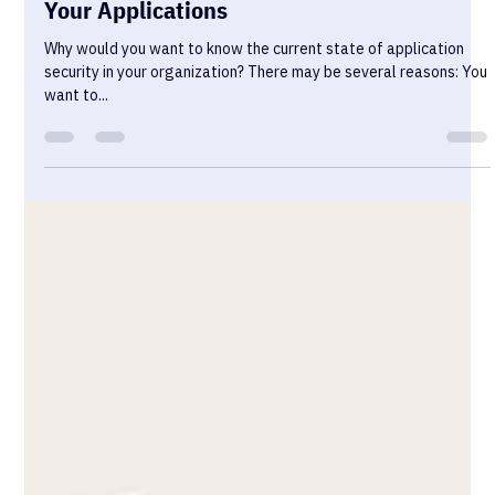
How to Effectively Assess the Security of
Your Applications
Why would you want to know the current state of application
security in your organization? There may be several reasons: You
want to...