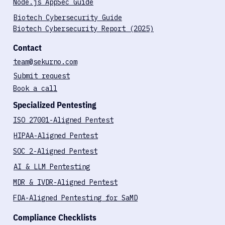
Blog
Case Studies
Node.js AppSec Guide
Biotech Cybersecurity Guide
Biotech Cybersecurity Report (2025)
Contact
team@sekurno.com
Submit request
Book a call
Specialized Pentesting
ISO 27001-Aligned Pentest
HIPAA-Aligned Pentest
SOC 2-Aligned Pentest
AI & LLM Pentesting
MDR & IVDR-Aligned Pentest