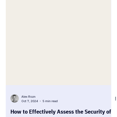
Alex Rozn
Oct 7, 2024
5 min read