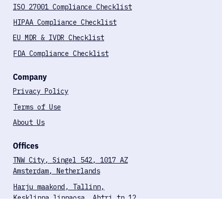
FDA-Aligned Pentesting for SaMD
Compliance Checklists
ISO 27001 Compliance Checklist
HIPAA Compliance Checklist
EU MDR & IVDR Checklist
FDA Compliance Checklist
Company
Privacy Policy
Terms of Use
About Us
Offices
TNW City, Singel 542, 1017 AZ
Amsterdam, Netherlands