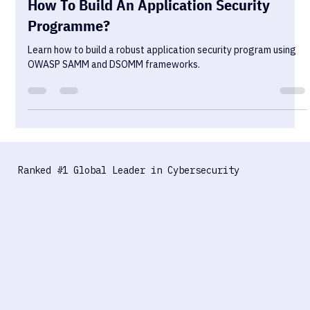
Alex Rozn
Sep 19, 2023
3 min read
How To Build An Application Security
Programme?
Learn how to build a robust application security program using
OWASP SAMM and DSOMM frameworks.
Ranked #1 Global Leader in Cybersecurity