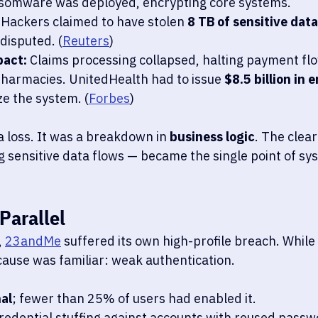
somware was deployed, encrypting core systems.
 Hackers claimed to have stolen 
8 TB of sensitive data
disputed. (
Reuters
)
pact:
 Claims processing collapsed, halting payment fl
harmacies. UnitedHealth had to issue 
$8.5 billion in
ize the system. (
Forbes
)
a loss. It was a breakdown in 
business logic
. The clea
 sensitive data flows — became the single point of sys
Parallel
 
23andMe
 suffered its own high-profile breach. While 
cause was familiar: weak authentication.
al
; fewer than 25% of users had enabled it.
redential stuffing against accounts with reused passw