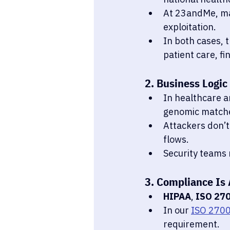
At 23andMe, ma
exploitation.
In both cases, 
patient care, fi
2. Business Logic
In healthcare a
genomic matches
Attackers don’t
flows.
Security teams 
3. Compliance Is 
HIPAA
, 
ISO 27
In our 
ISO 2700
requirement.