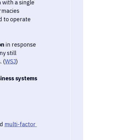
with a single 
armacies 
d to operate 
on
 in response 
 still 
s
. (
WSJ
)
siness systems 
d 
multi-factor 