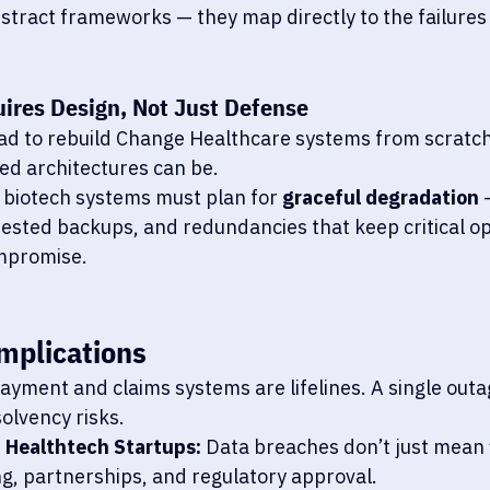
stract frameworks — they map directly to the failures
uires Design, Not Just Defense
ad to rebuild Change Healthcare systems from scratc
zed architectures can be.
biotech systems must plan for 
graceful degradation
 
ested backups, and redundancies that keep critical ope
mpromise.
mplications
Payment and claims systems are lifelines. A single outa
solvency risks.
d Healthtech Startups:
 Data breaches don’t just mean 
g, partnerships, and regulatory approval.