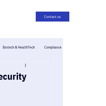
Biotech & HealthTech
Compliance
ecurity