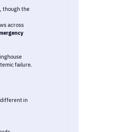
, though the 
ows across 
 emergency 
ringhouse 
temic failure.
different in 
ords.