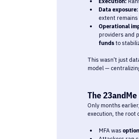
Execution:
 Ran
Data exposure:
extent remains 
Operational im
providers and p
funds
 to stabil
This wasn’t just dat
model — centralizing
The 23andMe 
Only months earlier,
execution, the root 
MFA was 
option
Attackers ran c