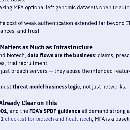
king MFA optional left genomic datasets open to aut
the cost of weak authentication extended far beyond IT
nances, and trust.
 Matters as Much as Infrastructure
nd biotech, 
data flows are the business
: claims, presc
, trial recruitment.
 just breach servers — they abuse the intended feature
must 
threat model business logic
, not just networks.
Already Clear on This
001
, and the 
FDA’s SPDF guidance
 all demand strong a
1 checklist for biotech and healthtech
, MFA is a baseli