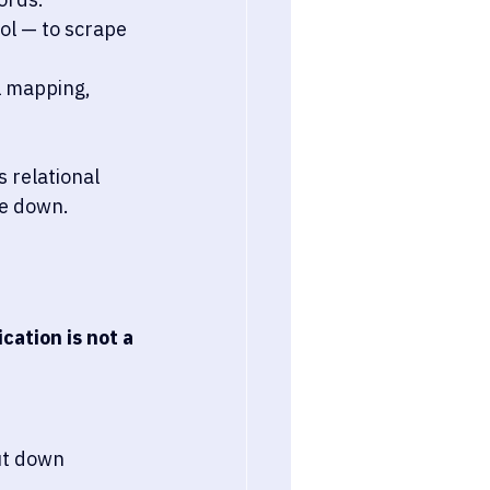
ol — to scrape 
l mapping, 
 relational 
ke down.
cation is not a 
ut down 