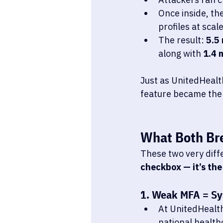
Once inside, the
profiles at scale
The result: 
5.5 
along with 
1.4 m
Just as UnitedHealt
feature became the 
What Both Br
These two very diff
checkbox — it’s the
1. Weak MFA = Sy
At UnitedHealt
national health