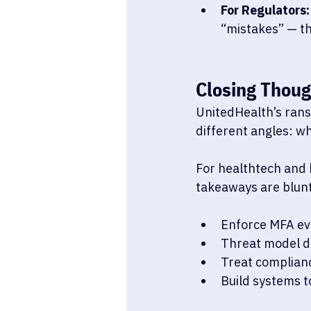
For Regulators:
“mistakes” — th
Closing Thoug
UnitedHealth’s rans
different angles: whe
For healthtech and 
takeaways are blunt
Enforce MFA ev
Threat model da
Treat complian
Build systems to