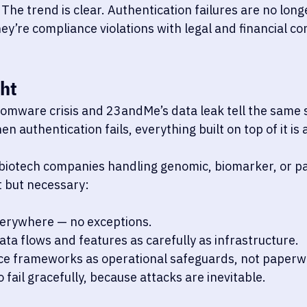
 The trend is clear. Authentication failures are no long
ey’re compliance violations with legal and financial c
ht
omware crisis and 23andMe’s data leak tell the same 
n authentication fails, everything built on top of it is a
biotech companies handling genomic, biomarker, or pat
 but necessary:
erywhere — no exceptions.
ta flows and features as carefully as infrastructure.
ce frameworks as operational safeguards, not paperw
 fail gracefully, because attacks are inevitable.