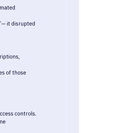
omated 
— it disrupted 
riptions, 
s of those 
ccess controls.
ne 