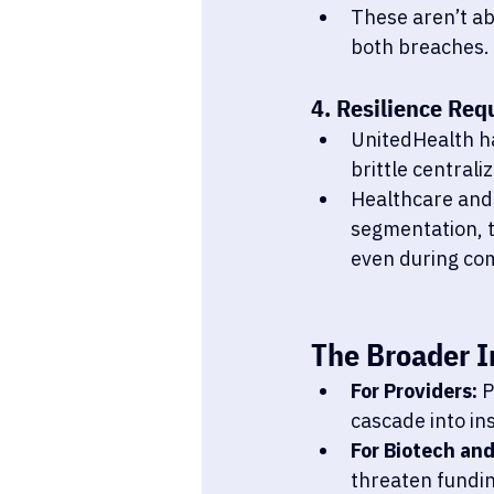
These aren’t ab
both breaches.
4. Resilience Req
UnitedHealth h
brittle centrali
Healthcare and 
segmentation, t
even during co
The Broader I
For Providers:
 
cascade into in
For Biotech an
threaten fundin