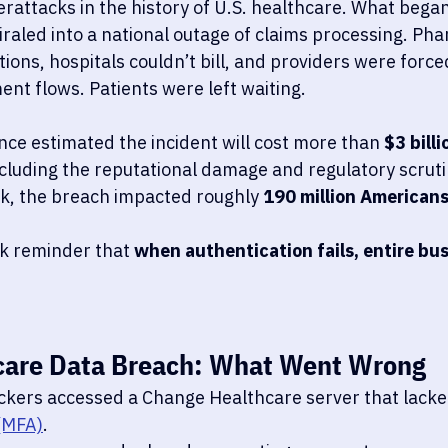
rattacks in the history of U.S. healthcare. What began 
iraled into a national outage of claims processing. Ph
ptions, hospitals couldn’t bill, and providers were force
nt flows. Patients were left waiting.
nce estimated the incident will cost more than 
$3 billi
cluding the reputational damage and regulatory scrutiny
ak, the breach impacted roughly 
190 million American
rk reminder that 
when authentication fails, entire bu
care Data Breach: What Went Wrong
ckers accessed a Change Healthcare server that lacke
(MFA)
.