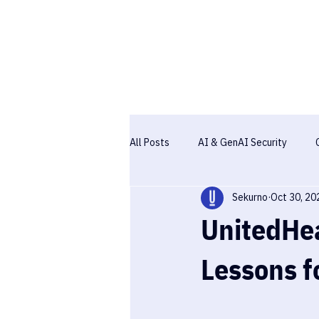
All Posts
AI & GenAI Security
Sekurno
Oct 30, 20
Pentesting
Case studies
UnitedHea
Lessons f