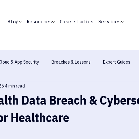
Blog
Resources
Case studies
Services
Cloud & App Security
Breaches & Lessons
Expert Guides
25
4 min read
Industry Report
lth Data Breach & Cybers
or Healthcare