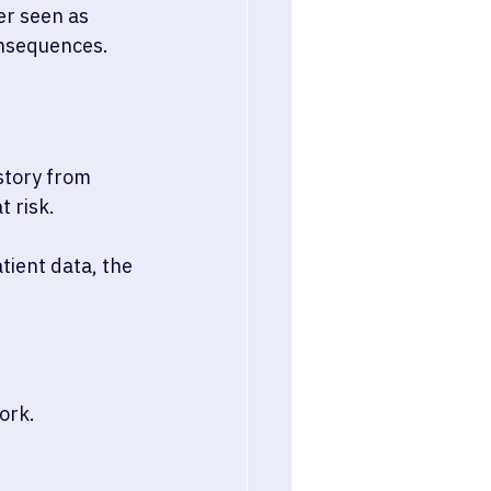
er seen as 
onsequences.
story from 
t risk.
ient data, the 
ork.