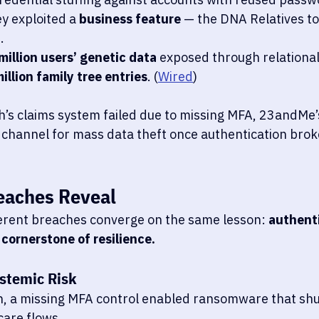
y exploited a 
business feature
 — the DNA Relatives to
.
million users’ genetic data
 exposed through relationa
illion family tree entries
. (
Wired
)
h’s claims system failed due to missing MFA, 23andMe’s
channel for mass data theft once authentication bro
eaches Reveal
erent breaches converge on the same lesson: 
authenti
 cornerstone of resilience.
stemic Risk
h, a missing MFA control enabled ransomware that sh
care flows.