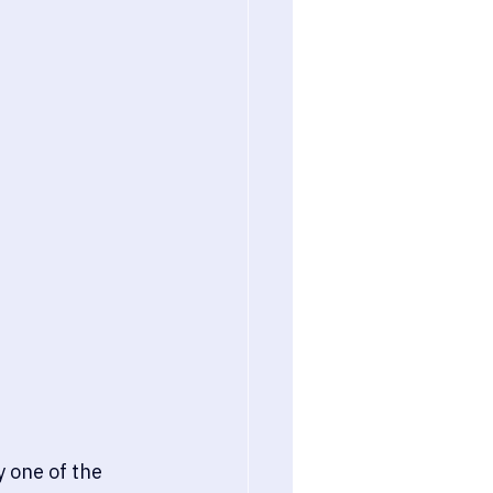
 one of the 