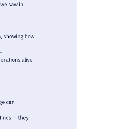
 we saw in 
h, showing how 
— 
rations alive 
ge can 
fines — they 