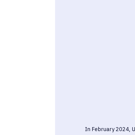
In February 2024, U