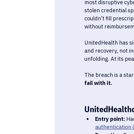
most disruptive cybe
stolen credential sp
couldn’t fill prescri
without reimburseme
UnitedHealth has si
and recovery, not in
unfolding. At its pe
The breach is a sta
fail with it.
UnitedHealth
Entry point:
 Ha
authentication 