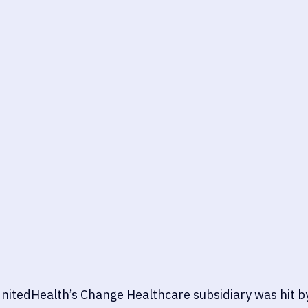
nitedHealth’s Change Healthcare subsidiary was hit by