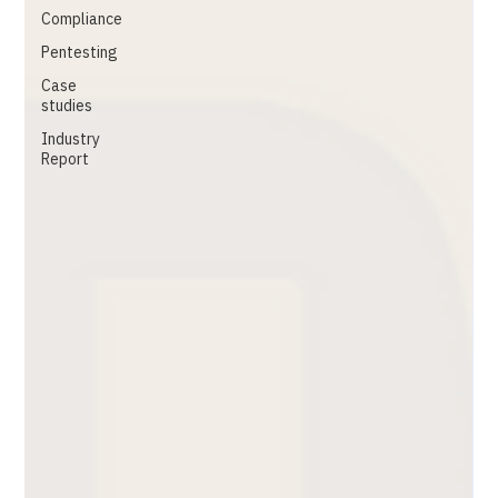
Compliance
Pentesting
Case
studies
Industry
Report