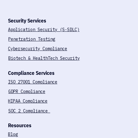
Security Services
Application Security (S-SDLC)
Penetration Testing
Cybersecurity Compliance
Biotech & HealthTech Security
Compliance Services
ISO 27001 Compliance
GDPR Compliance
HIPAA Compliance
SOC 2 Compliance
Resources