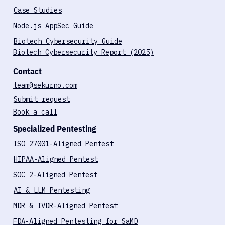
Blog
Case Studies
Node.js AppSec Guide
Biotech Cybersecurity Guide
Biotech Cybersecurity Report (2025)
Contact
team@sekurno.com
Submit request
Book a call
Specialized Pentesting
ISO 27001-Aligned Pentest
HIPAA-Aligned Pentest
SOC 2-Aligned Pentest
AI & LLM Pentesting