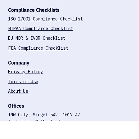
MDR & IVDR-Aligned Pentest
FDA-Aligned Pentesting for SaMD
Compliance Checklists
ISO 27001 Compliance Checklist
HIPAA Compliance Checklist
EU MDR & IVDR Checklist
FDA Compliance Checklist
Company
Privacy Policy
Terms of Use
About Us
Offices
TNW City, Singel 542, 1017 AZ
Amsterdam, Netherlands