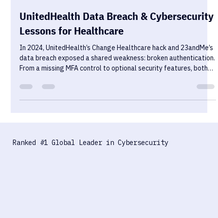
Sekurno
Oct 30, 2025
4 min read
UnitedHealth Data Breach & Cybersecurity
Lessons for Healthcare
In 2024, UnitedHealth’s Change Healthcare hack and 23andMe’s
data breach exposed a shared weakness: broken authentication.
From a missing MFA control to optional security features, both
incidents show how fragile healthcare systems become when
trust mechanisms fail. Here’s what went wrong — and how to
build resilience before the next breach.
Ranked #1 Global Leader in Cybersecurity