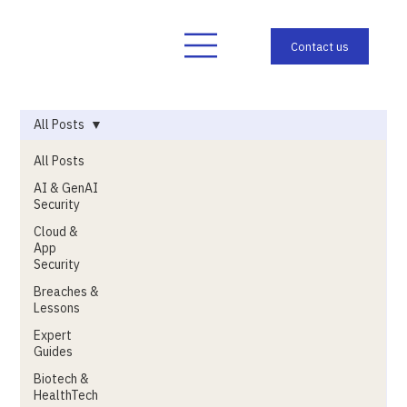
All Posts
All Posts
AI & GenAI
Security
Cloud &
App
Security
Breaches &
Lessons
Expert
Guides
Biotech &
HealthTech