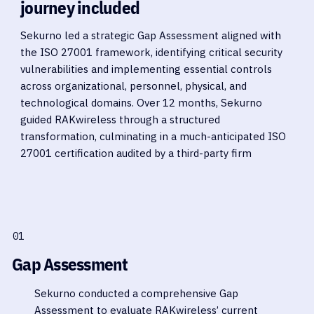
journey included
Sekurno led a strategic Gap Assessment aligned with
the ISO 27001 framework, identifying critical security
vulnerabilities and implementing essential controls
across organizational, personnel, physical, and
technological domains. Over 12 months, Sekurno
guided RAKwireless through a structured
transformation, culminating in a much-anticipated ISO
27001 certification audited by a third-party firm
01
Gap Assessment
Sekurno conducted a comprehensive Gap
Assessment to evaluate RAKwireless’ current