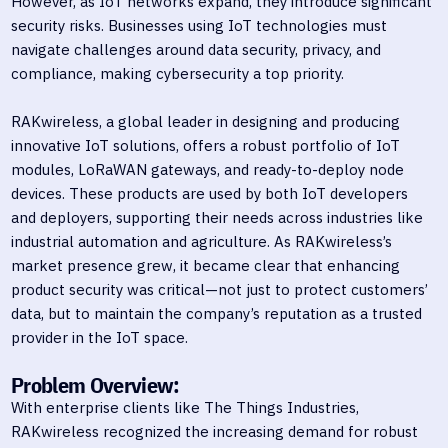
However, as IoT networks expand, they introduce significant
security risks. Businesses using IoT technologies must
navigate challenges around data security, privacy, and
compliance, making cybersecurity a top priority.
RAKwireless, a global leader in designing and producing
innovative IoT solutions, offers a robust portfolio of IoT
modules, LoRaWAN gateways, and ready-to-deploy node
devices. These products are used by both IoT developers
and deployers, supporting their needs across industries like
industrial automation and agriculture. As RAKwireless’s
market presence grew, it became clear that enhancing
product security was critical—not just to protect customers’
data, but to maintain the company’s reputation as a trusted
provider in the IoT space.
Problem Overview:
With enterprise clients like The Things Industries,
RAKwireless recognized the increasing demand for robust