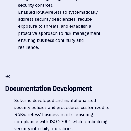
security controls.
Enabled RAKwireless to systematically
address security deficiencies, reduce
exposure to threats, and establish a
proactive approach to risk management,
ensuring business continuity and
resilience.
03
Documentation Development
Sekurno developed and institutionalized
security policies and procedures customized to
RAKwireless’ business model, ensuring
compliance with ISO 27001 while embedding
security into daily operations.