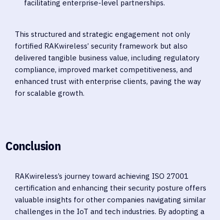
facilitating enterprise-level partnerships.
This structured and strategic engagement not only
fortified RAKwireless’ security framework but also
delivered tangible business value, including regulatory
compliance, improved market competitiveness, and
enhanced trust with enterprise clients, paving the way
for scalable growth.
Conclusion
RAKwireless’s journey toward achieving ISO 27001
certification and enhancing their security posture offers
valuable insights for other companies navigating similar
challenges in the IoT and tech industries. By adopting a