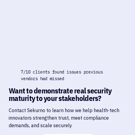
7/10 clients found issues previous
vendors had missed
Want to demonstrate real security
maturity to your stakeholders?
Contact Sekurno to learn how we help health-tech
innovators strengthen trust, meet compliance
demands, and scale securely