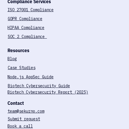
Compliance Services
ISO 27001 Compliance
GDPR Compliance
HIPAA Compliance
SOC 2 Compliance
Resources
Blog
Case Studies
Node.js AppSec Guide
Biotech Cybersecurity Guide
Biotech Cybersecurity Report (2025)
Contact
team@sekurno.com
Submit request
Book a call