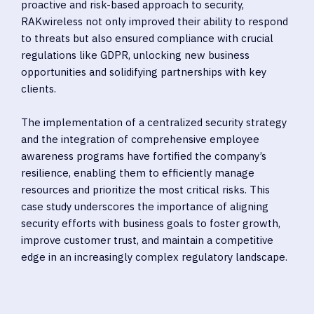
proactive and risk-based approach to security,
RAKwireless not only improved their ability to respond
to threats but also ensured compliance with crucial
regulations like GDPR, unlocking new business
opportunities and solidifying partnerships with key
clients.
The implementation of a centralized security strategy
and the integration of comprehensive employee
awareness programs have fortified the company’s
resilience, enabling them to efficiently manage
resources and prioritize the most critical risks. This
case study underscores the importance of aligning
security efforts with business goals to foster growth,
improve customer trust, and maintain a competitive
edge in an increasingly complex regulatory landscape.