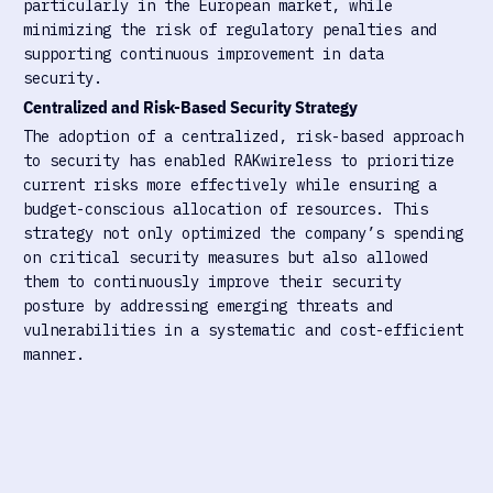
particularly in the European market, while
minimizing the risk of regulatory penalties and
supporting continuous improvement in data
security.
Centralized and Risk-Based Security Strategy
The adoption of a centralized, risk-based approach
to security has enabled RAKwireless to prioritize
current risks more effectively while ensuring a
budget-conscious allocation of resources. This
strategy not only optimized the company’s spending
on critical security measures but also allowed
them to continuously improve their security
posture by addressing emerging threats and
vulnerabilities in a systematic and cost-efficient
manner.