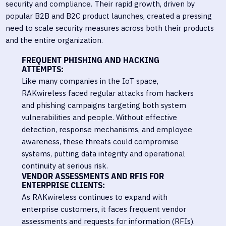
security and compliance. Their rapid growth, driven by
popular B2B and B2C product launches, created a pressing
need to scale security measures across both their products
and the entire organization.
FREQUENT PHISHING AND HACKING
ATTEMPTS:
Like many companies in the IoT space,
RAKwireless faced regular attacks from hackers
and phishing campaigns targeting both system
vulnerabilities and people. Without effective
detection, response mechanisms, and employee
awareness, these threats could compromise
systems, putting data integrity and operational
continuity at serious risk.
VENDOR ASSESSMENTS AND RFIS FOR
ENTERPRISE CLIENTS:
As RAKwireless continues to expand with
enterprise customers, it faces frequent vendor
assessments and requests for information (RFIs).