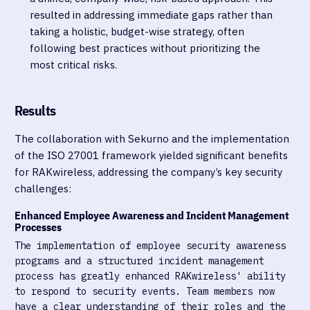
resulted in addressing immediate gaps rather than
taking a holistic, budget-wise strategy, often
following best practices without prioritizing the
most critical risks.
Results
The collaboration with Sekurno and the implementation
of the ISO 27001 framework yielded significant benefits
for RAKwireless, addressing the company’s key security
challenges:
Enhanced Employee Awareness and Incident Management
Processes
The implementation of employee security awareness
programs and a structured incident management
process has greatly enhanced RAKwireless' ability
to respond to security events. Team members now
have a clear understanding of their roles and the