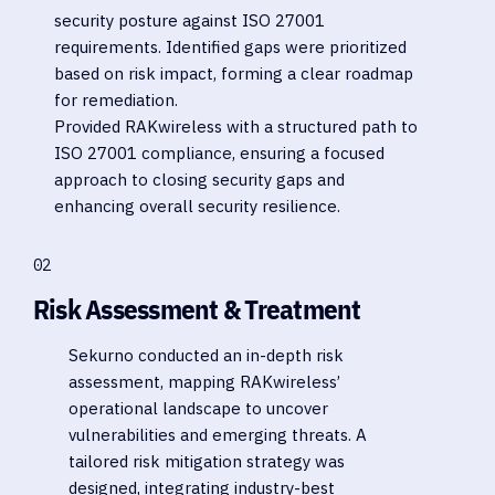
security posture against ISO 27001
requirements. Identified gaps were prioritized
based on risk impact, forming a clear roadmap
for remediation.
Provided RAKwireless with a structured path to
ISO 27001 compliance, ensuring a focused
approach to closing security gaps and
enhancing overall security resilience.
02
Risk Assessment & Treatment
Sekurno conducted an in-depth risk
assessment, mapping RAKwireless’
operational landscape to uncover
vulnerabilities and emerging threats. A
tailored risk mitigation strategy was
designed, integrating industry-best