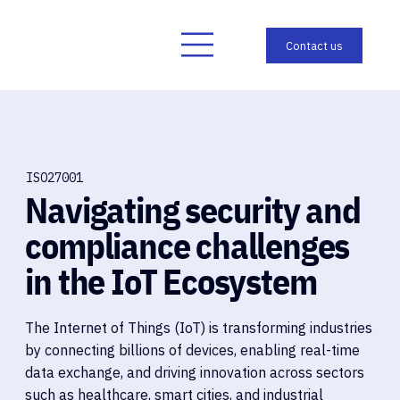
ISO27001
Navigating security and
compliance challenges
in the IoT Ecosystem
The Internet of Things (IoT) is transforming industries
by connecting billions of devices, enabling real-time
data exchange, and driving innovation across sectors
such as healthcare, smart cities, and industrial