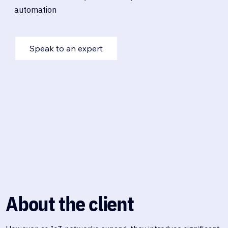
automation
Speak to an expert
About the client