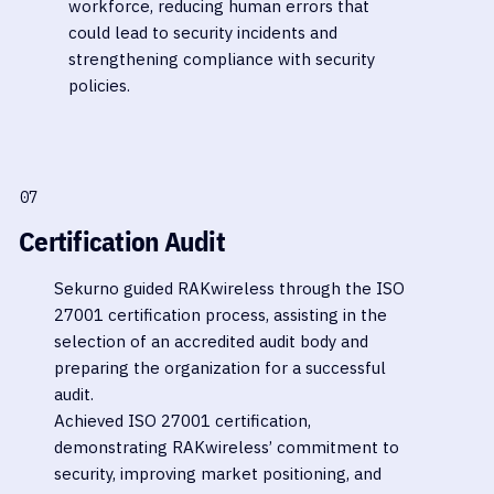
workforce, reducing human errors that
could lead to security incidents and
strengthening compliance with security
policies.
07
Certification Audit
Sekurno guided RAKwireless through the ISO
27001 certification process, assisting in the
selection of an accredited audit body and
preparing the organization for a successful
audit.
Achieved ISO 27001 certification,
demonstrating RAKwireless’ commitment to
security, improving market positioning, and