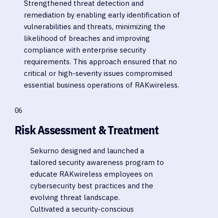
Strengthened threat detection and
remediation by enabling early identification of
vulnerabilities and threats, minimizing the
likelihood of breaches and improving
compliance with enterprise security
requirements. This approach ensured that no
critical or high-severity issues compromised
essential business operations of RAKwireless.
06
Risk Assessment & Treatment
Sekurno designed and launched a
tailored security awareness program to
educate RAKwireless employees on
cybersecurity best practices and the
evolving threat landscape.
Cultivated a security-conscious