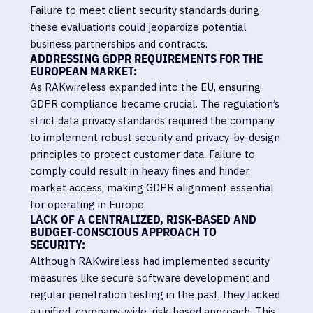
Failure to meet client security standards during
these evaluations could jeopardize potential
business partnerships and contracts.
ADDRESSING GDPR REQUIREMENTS FOR THE
EUROPEAN MARKET:
As RAKwireless expanded into the EU, ensuring
GDPR compliance became crucial. The regulation’s
strict data privacy standards required the company
to implement robust security and privacy-by-design
principles to protect customer data. Failure to
comply could result in heavy fines and hinder
market access, making GDPR alignment essential
for operating in Europe.
LACK OF A CENTRALIZED, RISK-BASED AND
BUDGET-CONSCIOUS APPROACH TO
SECURITY:
Although RAKwireless had implemented security
measures like secure software development and
regular penetration testing in the past, they lacked
a unified, company-wide, risk-based approach. This