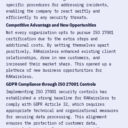
specific procedures for addressing incidents,
enabling the company to react swiftly and
efficiently to any security threats.
Competitive Advantage and New Opportunities
Not every organization opts to pursue ISO 27001
certification due to the extra steps and
additional costs. By setting themselves apart
positively, RAKwireless enhanced existing client
relationships, drew in new customers, and
increased their market share. This opened up a
plethora of new business opportunities for
RAKwireless.
GDPR Compliance through ISO 27001 Controls
Implementing ISO 27001 security controls has
established a strong baseline for RAKwireless to
comply with GDPR Article 32, which requires
appropriate technical and organizational measures
for securing data processing. This alignment
ensures the protection of customer data,