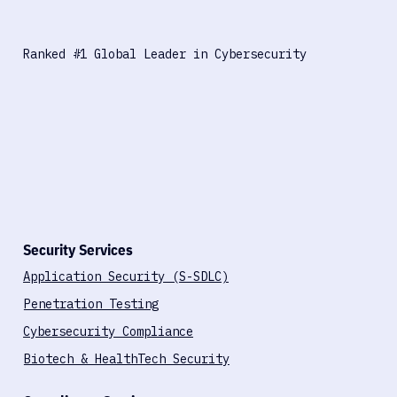
Ranked #1 Global Leader in Cybersecurity
Security Services
Application Security (S-SDLC)
Penetration Testing
Cybersecurity Compliance
Biotech & HealthTech Security