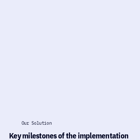
Our Solution
Key milestones of the implementation