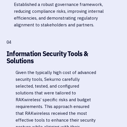
Established a robust governance framework,
reducing compliance risks, improving internal
efficiencies, and demonstrating regulatory
alignment to stakeholders and partners.
04
Information Security Tools &
Solutions
Given the typically high cost of advanced
security tools, Sekurno carefully
selected, tested, and configured
solutions that were tailored to
RAKwireless’ specific risks and budget
requirements. This approach ensured
that RAKwireless received the most
effective tools to enhance their security
posture while aligning with their