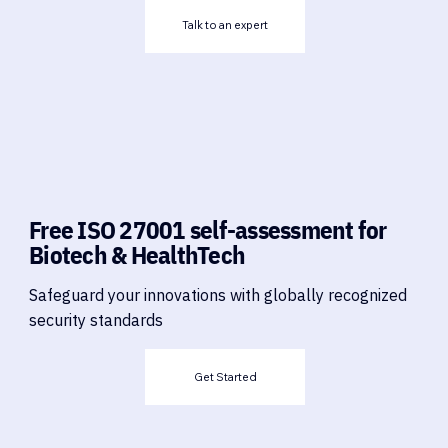
Talk to an expert
Free ISO 27001 self-assessment for
Biotech & HealthTech
Safeguard your innovations with globally recognized
security standards
Get Started