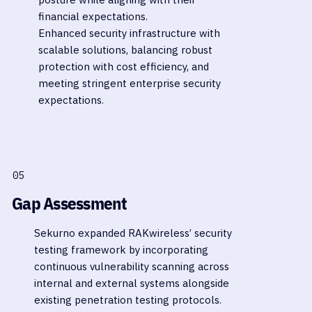
financial expectations.
Enhanced security infrastructure with
scalable solutions, balancing robust
protection with cost efficiency, and
meeting stringent enterprise security
expectations.
05
Gap Assessment
Sekurno expanded RAKwireless’ security
testing framework by incorporating
continuous vulnerability scanning across
internal and external systems alongside
existing penetration testing protocols.