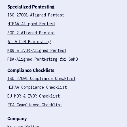
Specialized Pentesting
ISO 27001-Aligned Pentest
HIPAA-Aligned Pentest
SOC 2-Aligned Pentest
AI & LLM Pentesting
MDR & IVDR-Aligned Pentest
FDA-Aligned Pentesting for SaMD
Compliance Checklists
ISO 27001 Compliance Checklist
HIPAA Compliance Checklist
EU MDR & IVDR Checklist
FDA Compliance Checklist
Company
Privacy Policy