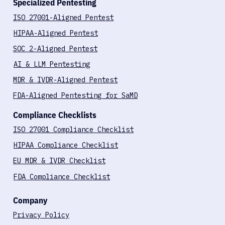
Book a call
Specialized Pentesting
ISO 27001-Aligned Pentest
HIPAA-Aligned Pentest
SOC 2-Aligned Pentest
AI & LLM Pentesting
MDR & IVDR-Aligned Pentest
FDA-Aligned Pentesting for SaMD
Compliance Checklists
ISO 27001 Compliance Checklist
HIPAA Compliance Checklist
EU MDR & IVDR Checklist
FDA Compliance Checklist
Company