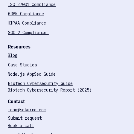
Compliance Services
ISO 27001 Compliance
GDPR Compliance
HIPAA Compliance
SOC 2 Compliance
Resources
Blog
Case Studies
Node.js AppSec Guide
Biotech Cybersecurity Guide
Biotech Cybersecurity Report (2025)
Contact
team@sekurno.com
Submit request