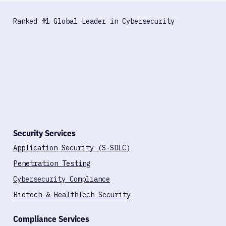
Ranked #1 Global Leader in Cybersecurity
Security Services
Application Security (S-SDLC)
Penetration Testing
Cybersecurity Compliance
Biotech & HealthTech Security