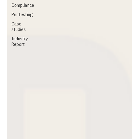
Compliance
Pentesting
Case
studies
Industry
Report