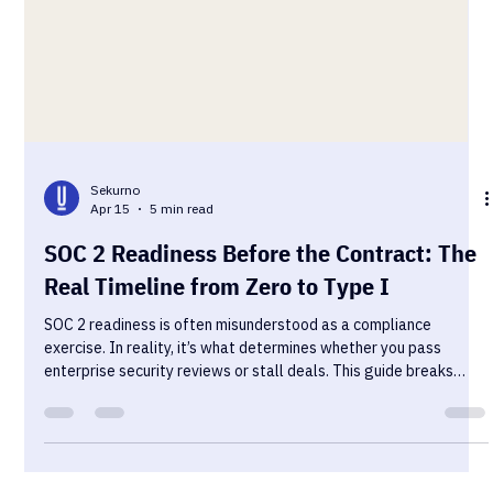
Sekurno
Apr 15
5 min read
SOC 2 Readiness Before the Contract: The
Real Timeline from Zero to Type I
SOC 2 readiness is often misunderstood as a compliance
exercise. In reality, it’s what determines whether you pass
enterprise security reviews or stall deals. This guide breaks
down the real timeline from zero to Type I, including where most
teams get blocked.