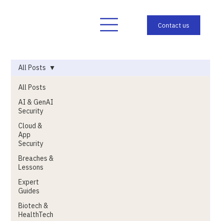
All Posts
All Posts
AI & GenAI
Security
Cloud &
App
Security
Breaches &
Lessons
Expert
Guides
Biotech &
HealthTech