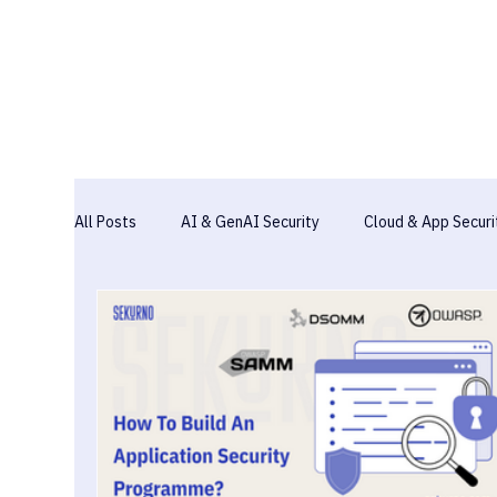
All Posts
AI & GenAI Security
Cloud & App Securi
Industry Report