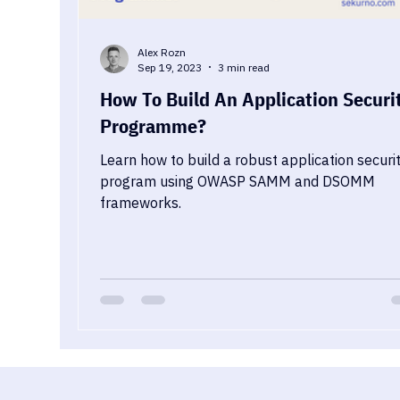
Alex Rozn
Sep 19, 2023
3 min read
How To Build An Application Securi
Programme?
Learn how to build a robust application securi
program using OWASP SAMM and DSOMM
frameworks.