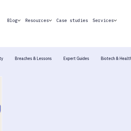
Blog
Resources
Case studies
Services
ty
Breaches & Lessons
Expert Guides
Biotech & Healt