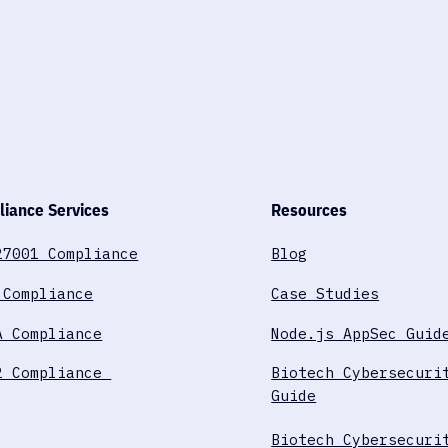
iance Services
Resources
27001 Compliance
Blog
 Compliance
Case Studies
A Compliance
Node.js AppSec Guid
2 Compliance
Biotech Cybersecuri
Guide
Biotech Cybersecuri