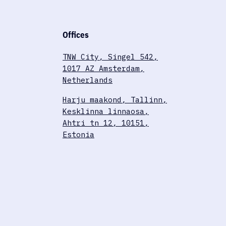
Offices
TNW City, Singel 542,
1017 AZ Amsterdam,
Netherlands
Harju maakond, Tallinn,
Kesklinna linnaosa,
Ahtri tn 12, 10151,
Estonia