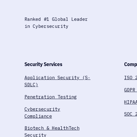
Ranked #1 Global Leader
in Cybersecurity
Security Services
Compl
Application Security (S-
ISO 
SDLC)
GDPR
Penetration Testing
HIPA
Cybersecurity
SOC 
Compliance
Biotech & HealthTech
Security