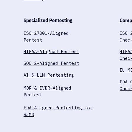
Specialized Pentesting
Compl
ISO 27001-Aligned
ISO 
Pentest
Chec
HIPAA-Aligned Pentest
HIPA
Chec
SOC 2-Aligned Pentest
EU M
AI & LLM Pentesting
FDA 
MDR & IVDR-Aligned
Chec
Pentest
FDA-Aligned Pentesting for
SaMD