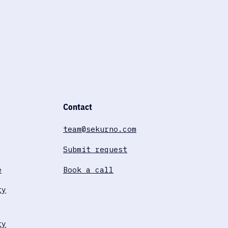
Contact
team@sekurno.com
Submit request
e
Book a call
ty
ty