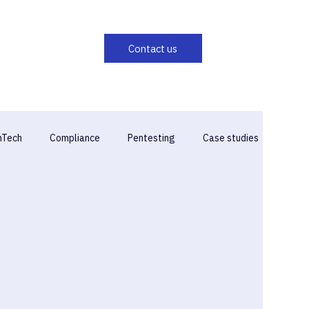
hTech
Compliance
Pentesting
Case studies