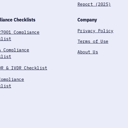
Report (2025)
iance Checklists
Company
Privacy Policy
27001 Compliance
klist
Terms of Use
A Compliance
About Us
klist
DR & IVDR Checklist
Compliance
klist