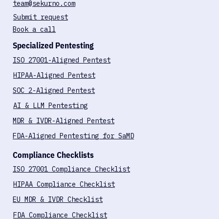
Biotech Cybersecurity Report (2025)
Contact
team@sekurno.com
Submit request
Book a call
Specialized Pentesting
ISO 27001-Aligned Pentest
HIPAA-Aligned Pentest
SOC 2-Aligned Pentest
AI & LLM Pentesting
MDR & IVDR-Aligned Pentest
FDA-Aligned Pentesting for SaMD
Compliance Checklists
ISO 27001 Compliance Checklist
HIPAA Compliance Checklist