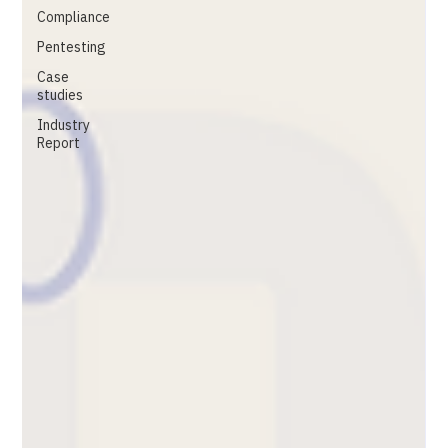
Compliance
Pentesting
Case
studies
Industry
Report