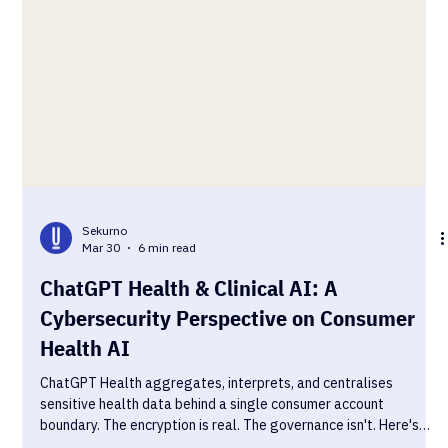
Sekurno
Mar 30
6 min read
ChatGPT Health & Clinical AI: A
Cybersecurity Perspective on Consumer
Health AI
ChatGPT Health aggregates, interprets, and centralises