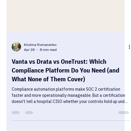
Kristina Romanenko
Apr 28
8 min read
Vanta vs Drata vs OneTrust: Which
Compliance Platform Do You Need (and
What None of Them Cover)
Compliance automation platforms make SOC 2 certification
faster and more operationally manageable. But a certification
doesn't tell a hospital CISO whether your controls hold up under
real conditions. Here's how the three leading platforms compare
— and what none of them cover.