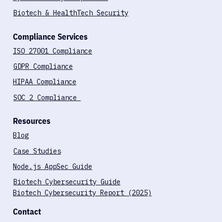
Penetration Testing
Cybersecurity Compliance
Biotech & HealthTech Security
Compliance Services
ISO 27001 Compliance
GDPR Compliance
HIPAA Compliance
SOC 2 Compliance
Resources
Blog
Case Studies
Node.js AppSec Guide
Biotech Cybersecurity Guide