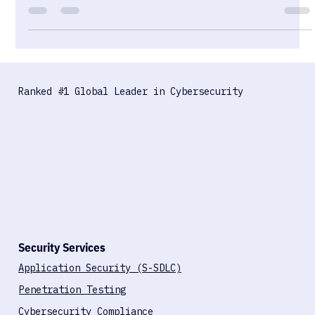
sensitive health data behind a single consumer account
boundary. The encryption is real. The governance isn't. Here's
what that means for security teams and healthcare
organisations.
Ranked #1 Global Leader in Cybersecurity
Security Services
Application Security (S-SDLC)