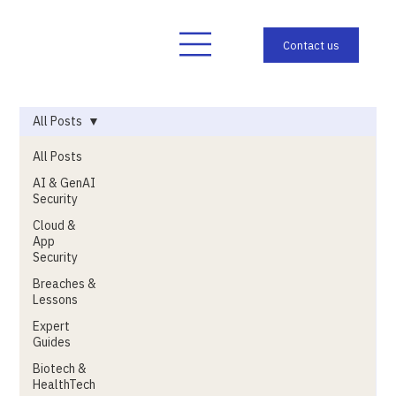
All Posts
All Posts
AI & GenAI
Security
Cloud &
App
Security
Breaches &
Lessons
Expert
Guides
Biotech &
HealthTech