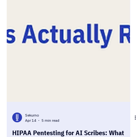
Sekurno
Apr 14
5 min read