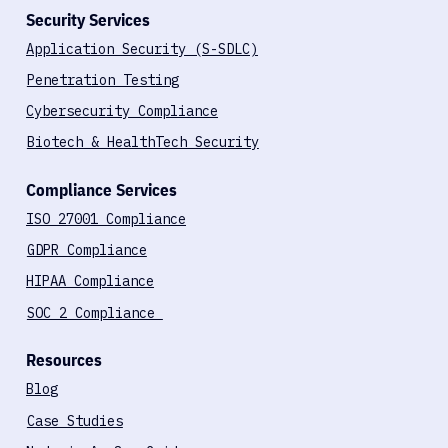
Security Services
Application Security (S-SDLC)
Penetration Testing
Cybersecurity Compliance
Biotech & HealthTech Security
Compliance Services
ISO 27001 Compliance
GDPR Compliance
HIPAA Compliance
SOC 2 Compliance
Resources
Blog