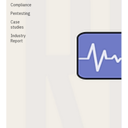
Compliance
Pentesting
Case
studies
Industry
Report