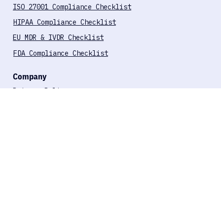
Compliance Checklists
ISO 27001 Compliance Checklist
HIPAA Compliance Checklist
EU MDR & IVDR Checklist
FDA Compliance Checklist
Company
Privacy Policy
Terms of Use
About Us
Offices
TNW City, Singel 542, 1017 AZ
Amsterdam, Netherlands
Harju maakond, Tallinn,