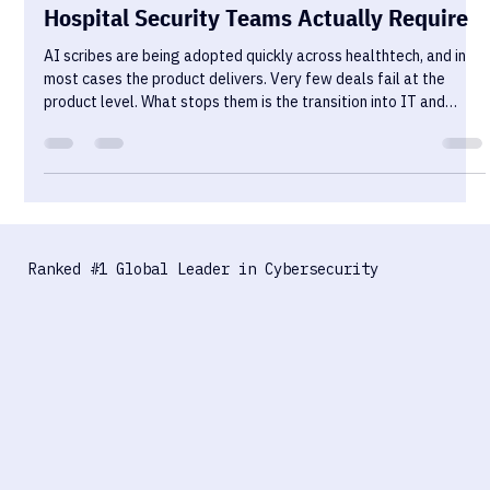
HIPAA Pentesting for AI Scribes: What
Hospital Security Teams Actually Require
AI scribes are being adopted quickly across healthtech, and in
most cases the product delivers. Very few deals fail at the
product level. What stops them is the transition into IT and
security review — where the conversation shifts from clinical
value to data control, and where most vendors are
underprepared.
Ranked #1 Global Leader in Cybersecurity