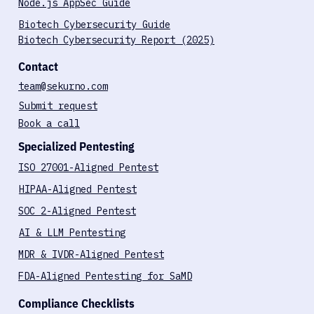
Case Studies
Node.js AppSec Guide
Biotech Cybersecurity Guide
Biotech Cybersecurity Report (2025)
Contact
team@sekurno.com
Submit request
Book a call
Specialized Pentesting
ISO 27001-Aligned Pentest
HIPAA-Aligned Pentest
SOC 2-Aligned Pentest
AI & LLM Pentesting
MDR & IVDR-Aligned Pentest
FDA-Aligned Pentesting for SaMD