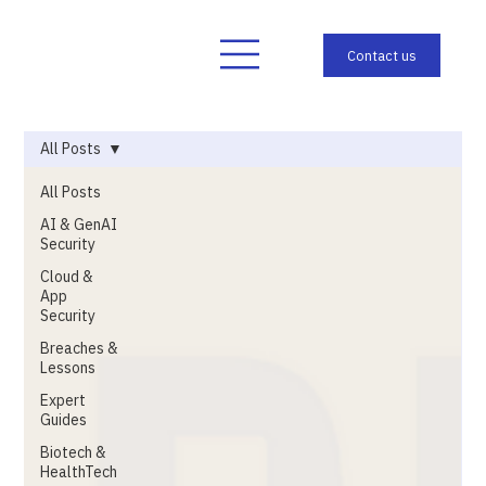
All Posts
All Posts
AI & GenAI
Security
Cloud &
App
Security
Breaches &
Lessons
Expert
Guides
Biotech &
HealthTech