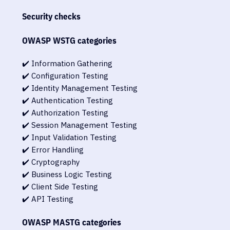
Security checks
OWASP WSTG categories
✔️ Information Gathering
✔️ Configuration Testing
✔️ Identity Management Testing
✔️ Authentication Testing
✔️ Authorization Testing
✔️ Session Management Testing
✔️ Input Validation Testing
✔️ Error Handling
✔️ Cryptography
✔️ Business Logic Testing
✔️ Client Side Testing
✔️ API Testing
OWASP MASTG categories