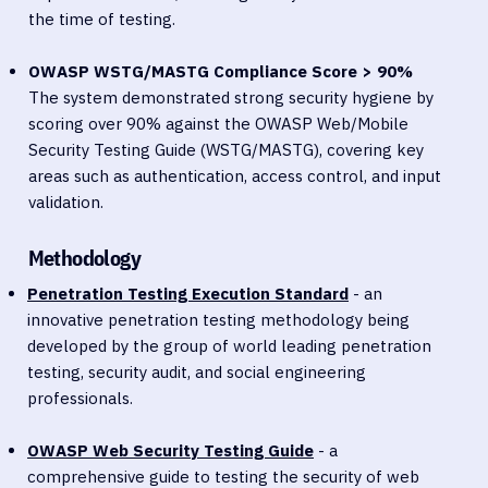
the time of testing.
OWASP WSTG/MASTG Compliance Score > 90%
The system demonstrated strong security hygiene by
scoring over 90% against the OWASP Web/Mobile
Security Testing Guide (WSTG/MASTG), covering key
areas such as authentication, access control, and input
validation.
Methodology
Penetration Testing Execution Standard
- an
innovative penetration testing methodology being
developed by the group of world leading penetration
testing, security audit, and social engineering
professionals.
OWASP Web Security Testing Guide
- a
comprehensive guide to testing the security of web