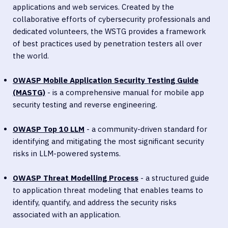
applications and web services. Created by the
collaborative efforts of cybersecurity professionals and
dedicated volunteers, the WSTG provides a framework
of best practices used by penetration testers all over
the world.
OWASP Mobile Application Security Testing Guide
(MASTG)
- is a comprehensive manual for mobile app
security testing and reverse engineering.
OWASP Top 10 LLM
- a community-driven standard for
identifying and mitigating the most significant security
risks in LLM-powered systems.
OWASP Threat Modelling Proces
s
- a structured guide
to application threat modeling that enables teams to
identify, quantify, and address the security risks
associated with an application.