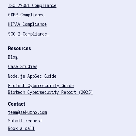
ISO 27001 Compliance
GDPR Compliance
HIPAA Compliance
SOC 2 Compliance
Resources
Blog
Case Studies
Node.js AppSec Guide
Biotech Cybersecurity Guide
Biotech Cybersecurity Report (2025)
Contact
team@sekurno.com
Submit request
Book a call