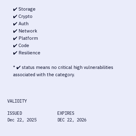
✔️ Storage
✔️ Crypto
✔️ Auth
✔️ Network
✔️ Platform
✔️ Code
✔️ Resilience
* ✔️ status means no critical high vulnerabilities
associated with the category.
VALIDITY
ISSUED
EXPIRES
Dec 22, 2025
DEC 22, 2026