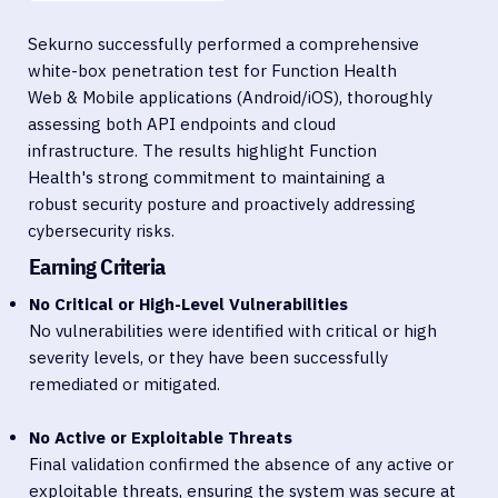
Sekurno successfully performed a comprehensive
white-box penetration test for Function Health
Web & Mobile applications (Android/iOS), thoroughly
assessing both API endpoints and cloud
infrastructure. The results highlight Function
Health's strong commitment to maintaining a
robust security posture and proactively addressing
cybersecurity risks.
Earning Criteria
No Critical or High-Level Vulnerabilities
No vulnerabilities were identified with critical or high
severity levels, or they have been successfully
remediated or mitigated.
No Active or Exploitable Threats
Final validation confirmed the absence of any active or
exploitable threats, ensuring the system was secure at