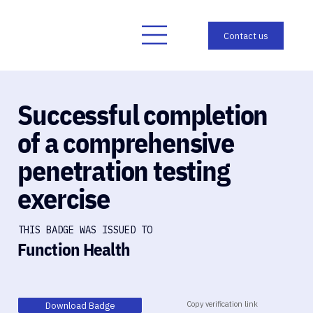
Successful completion
of a comprehensive
penetration testing
exercise
THIS BADGE WAS ISSUED TO
Function Health
Copy verification link
Download Badge