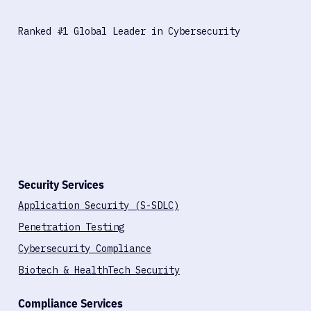
Ranked #1 Global Leader in Cybersecurity
Security Services
Application Security (S-SDLC)
Penetration Testing
Cybersecurity Compliance
Biotech & HealthTech Security
Compliance Services