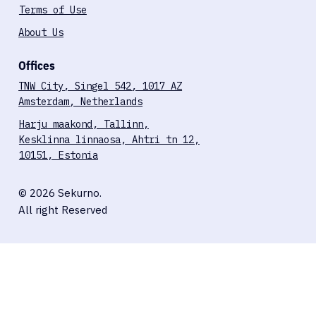
Terms of Use
About Us
Offices
TNW City, Singel 542, 1017 AZ
Amsterdam, Netherlands
Harju maakond, Tallinn,
Kesklinna linnaosa, Ahtri tn 12,
10151, Estonia
© 2026 Sekurno.
All right Reserved