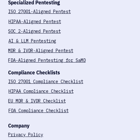
Specialized Pentesting
ISO 27001-Aligned Pentest
HIPAA-Aligned Pentest
SOC 2-Aligned Pentest
AI & LLM Pentesting
MDR & IVDR-Aligned Pentest
FDA-Aligned Pentesting for SaMD
Compliance Checklists
ISO 27001 Compliance Checklist
HIPAA Compliance Checklist
EU MDR & IVDR Checklist
FDA Compliance Checklist
Company
Privacy Policy